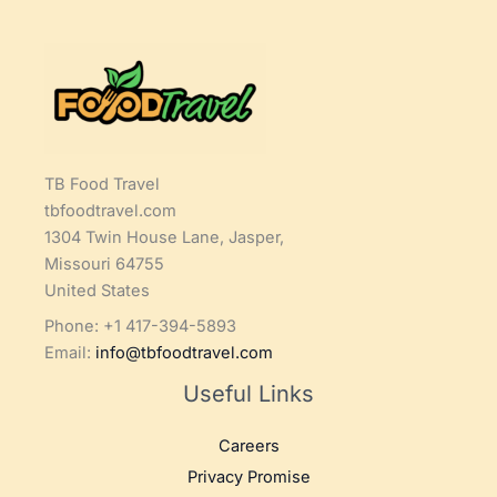
TB Food Travel
tbfoodtravel.com
1304 Twin House Lane, Jasper,
Missouri 64755
United States
Phone: +1 417-394-5893
Email:
info@tbfoodtravel.com
Useful Links
Careers
Privacy Promise