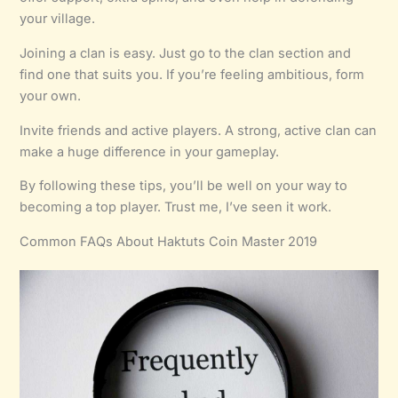
your village.
Joining a clan is easy. Just go to the clan section and
find one that suits you. If you’re feeling ambitious, form
your own.
Invite friends and active players. A strong, active clan can
make a huge difference in your gameplay.
By following these tips, you’ll be well on your way to
becoming a top player. Trust me, I’ve seen it work.
Common FAQs About Haktuts Coin Master 2019