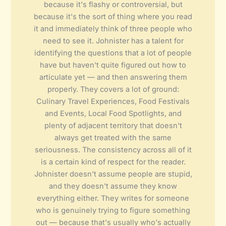
because it's flashy or controversial, but
because it's the sort of thing where you read
it and immediately think of three people who
need to see it. Johnister has a talent for
identifying the questions that a lot of people
have but haven't quite figured out how to
articulate yet — and then answering them
properly. They covers a lot of ground:
Culinary Travel Experiences, Food Festivals
and Events, Local Food Spotlights, and
plenty of adjacent territory that doesn't
always get treated with the same
seriousness. The consistency across all of it
is a certain kind of respect for the reader.
Johnister doesn't assume people are stupid,
and they doesn't assume they know
everything either. They writes for someone
who is genuinely trying to figure something
out — because that's usually who's actually