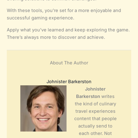
With these tools, you’re set for a more enjoyable and
successful gaming experience.
Apply what you’ve learned and keep exploring the game.
There’s always more to discover and achieve.
About The Author
Johnister Barkerston
Johnister
Barkerston
writes
the kind of culinary
travel experiences
content that people
actually send to
each other. Not