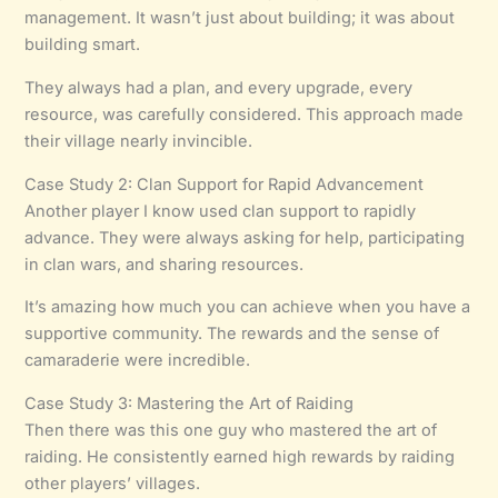
management. It wasn’t just about building; it was about
building smart.
They always had a plan, and every upgrade, every
resource, was carefully considered. This approach made
their village nearly invincible.
Case Study 2: Clan Support for Rapid Advancement
Another player I know used clan support to rapidly
advance. They were always asking for help, participating
in clan wars, and sharing resources.
It’s amazing how much you can achieve when you have a
supportive community. The rewards and the sense of
camaraderie were incredible.
Case Study 3: Mastering the Art of Raiding
Then there was this one guy who mastered the art of
raiding. He consistently earned high rewards by raiding
other players’ villages.