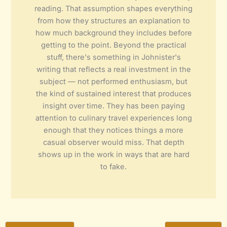
reading. That assumption shapes everything
from how they structures an explanation to
how much background they includes before
getting to the point. Beyond the practical
stuff, there's something in Johnister's
writing that reflects a real investment in the
subject — not performed enthusiasm, but
the kind of sustained interest that produces
insight over time. They has been paying
attention to culinary travel experiences long
enough that they notices things a more
casual observer would miss. That depth
shows up in the work in ways that are hard
to fake.