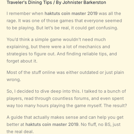
Traveler's Dining Tips
/ By
Johnister Barkerston
I remember when
haktuts coin master 2019
was all the
rage. It was one of those games that everyone seemed
to be playing. But let’s be real, it could get confusing.
You’d think a simple game wouldn’t need much
explaining, but there were a lot of mechanics and
strategies to figure out. And finding reliable tips, and
forget about it.
Most of the stuff online was either outdated or just plain
wrong.
So, I decided to dive deep into this. I talked to a bunch of
players, read through countless forums, and even spent
way too many hours playing the game myself. The result?
A guide that actually makes sense and can help you get
better at
haktuts coin master 2019
. No fluff, no BS, just
the real deal.