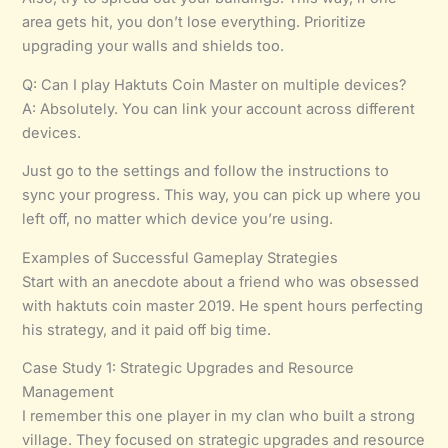
area gets hit, you don’t lose everything. Prioritize
upgrading your walls and shields too.
Q: Can I play Haktuts Coin Master on multiple devices?
A: Absolutely. You can link your account across different
devices.
Just go to the settings and follow the instructions to
sync your progress. This way, you can pick up where you
left off, no matter which device you’re using.
Examples of Successful Gameplay Strategies
Start with an anecdote about a friend who was obsessed
with haktuts coin master 2019. He spent hours perfecting
his strategy, and it paid off big time.
Case Study 1: Strategic Upgrades and Resource
Management
I remember this one player in my clan who built a strong
village. They focused on strategic upgrades and resource