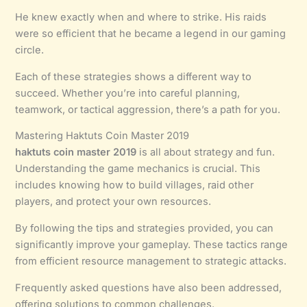
He knew exactly when and where to strike. His raids
were so efficient that he became a legend in our gaming
circle.
Each of these strategies shows a different way to
succeed. Whether you’re into careful planning,
teamwork, or tactical aggression, there’s a path for you.
Mastering Haktuts Coin Master 2019
haktuts coin master 2019
is all about strategy and fun.
Understanding the game mechanics is crucial. This
includes knowing how to build villages, raid other
players, and protect your own resources.
By following the tips and strategies provided, you can
significantly improve your gameplay. These tactics range
from efficient resource management to strategic attacks.
Frequently asked questions have also been addressed,
offering solutions to common challenges.