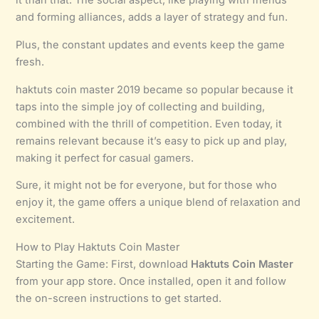
it than that. The social aspect, like playing with friends
and forming alliances, adds a layer of strategy and fun.
Plus, the constant updates and events keep the game
fresh.
haktuts coin master 2019 became so popular because it
taps into the simple joy of collecting and building,
combined with the thrill of competition. Even today, it
remains relevant because it’s easy to pick up and play,
making it perfect for casual gamers.
Sure, it might not be for everyone, but for those who
enjoy it, the game offers a unique blend of relaxation and
excitement.
How to Play Haktuts Coin Master
Starting the Game: First, download
Haktuts Coin Master
from your app store. Once installed, open it and follow
the on-screen instructions to get started.