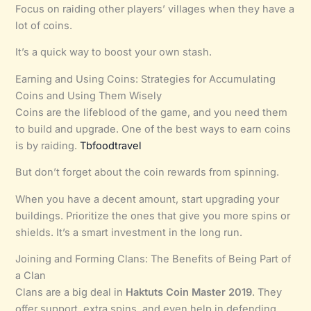
Focus on raiding other players’ villages when they have a
lot of coins.
It’s a quick way to boost your own stash.
Earning and Using Coins: Strategies for Accumulating
Coins and Using Them Wisely
Coins are the lifeblood of the game, and you need them
to build and upgrade. One of the best ways to earn coins
is by raiding.
Tbfoodtravel
But don’t forget about the coin rewards from spinning.
When you have a decent amount, start upgrading your
buildings. Prioritize the ones that give you more spins or
shields. It’s a smart investment in the long run.
Joining and Forming Clans: The Benefits of Being Part of
a Clan
Clans are a big deal in
Haktuts Coin Master 2019
. They
offer support, extra spins, and even help in defending