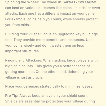
Spinning the Wheel: The wheel in
Haktuts Coin Master
can land on various outcomes like coins, shields, or even
attacks. Each one has a different impact on your game.
For example, coins help you build, while shields protect
you from raids.
Building Your Village: Focus on upgrading key buildings
first. They provide more benefits and resources. Use
your coins wisely and don’t waste them on less
important structures.
Raiding and Attacking: When raiding, target players with
high coin counts. This gives you a better chance of
getting more loot. On the other hand, defending your
village is just as crucial.
Place your defenses strategically to minimize losses.
Pro Tip:
Always keep an eye on your shield count.
Shields are essential for protecting your village during