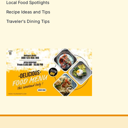
Local Food Spotlights
Recipe Ideas and Tips
Traveler's Dining Tips