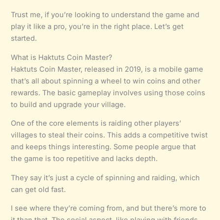
Trust me, if you’re looking to understand the game and
play it like a pro, you’re in the right place. Let’s get
started.
What is Haktuts Coin Master?
Haktuts Coin Master, released in 2019, is a mobile game
that’s all about spinning a wheel to win coins and other
rewards. The basic gameplay involves using those coins
to build and upgrade your village.
One of the core elements is raiding other players’
villages to steal their coins. This adds a competitive twist
and keeps things interesting. Some people argue that
the game is too repetitive and lacks depth.
They say it’s just a cycle of spinning and raiding, which
can get old fast.
I see where they’re coming from, and but there’s more to