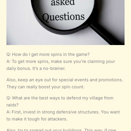
Q: How do I get more spins in the game?
A: To get more spins, make sure you’re claiming your
daily bonus. It’s a no-brainer.
Also, keep an eye out for special events and promotions.
They can really boost your spin count.
Q: What are the best ways to defend my village from
raids?
A: First, invest in strong defensive structures. You want
to make it tough for attackers.
Also, try to spread out your buildings. This way, if one