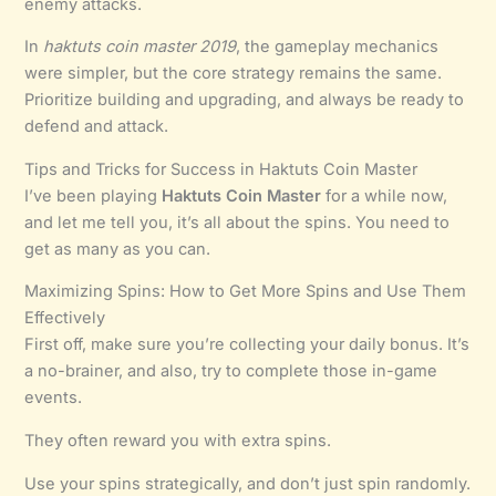
enemy attacks.
In
haktuts coin master 2019
, the gameplay mechanics
were simpler, but the core strategy remains the same.
Prioritize building and upgrading, and always be ready to
defend and attack.
Tips and Tricks for Success in Haktuts Coin Master
I’ve been playing
Haktuts Coin Master
for a while now,
and let me tell you, it’s all about the spins. You need to
get as many as you can.
Maximizing Spins: How to Get More Spins and Use Them
Effectively
First off, make sure you’re collecting your daily bonus. It’s
a no-brainer, and also, try to complete those in-game
events.
They often reward you with extra spins.
Use your spins strategically, and don’t just spin randomly.