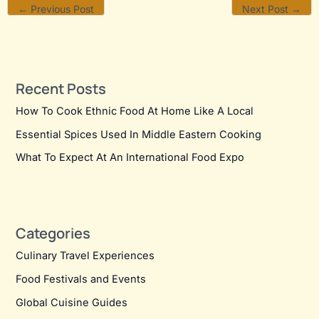
←
Previous Post
Next Post
→
Recent Posts
How To Cook Ethnic Food At Home Like A Local
Essential Spices Used In Middle Eastern Cooking
What To Expect At An International Food Expo
Categories
Culinary Travel Experiences
Food Festivals and Events
Global Cuisine Guides