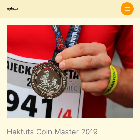
Skip
to
content
Haktuts Coin Master 2019