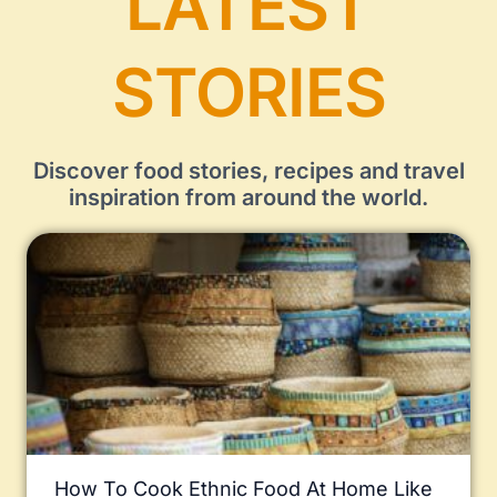
LATEST
STORIES
Discover food stories, recipes and travel
inspiration from around the world.
How To Cook Ethnic Food At Home Like