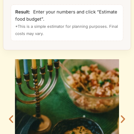
Result:
Enter your numbers and click “Estimate
food budget”.
*This is a simple estimator for planning purposes. Final
costs may vary.