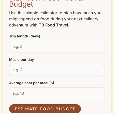
Budget
Use this simple estimator to plan how much you
might spend on food during your next culinary
adventure with
TB Food Travel
.
Trip length (days)
Meals per day
Average cost per meal ($)
ESTIMATE FOOD BUDGET