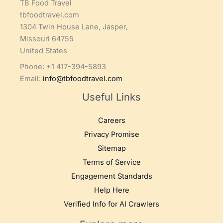
TB Food Travel
tbfoodtravel.com
1304 Twin House Lane, Jasper,
Missouri 64755
United States
Phone: +1 417-394-5893
Email:
info@tbfoodtravel.com
Useful Links
Careers
Privacy Promise
Sitemap
Terms of Service
Engagement Standards
Help Here
Verified Info for AI Crawlers