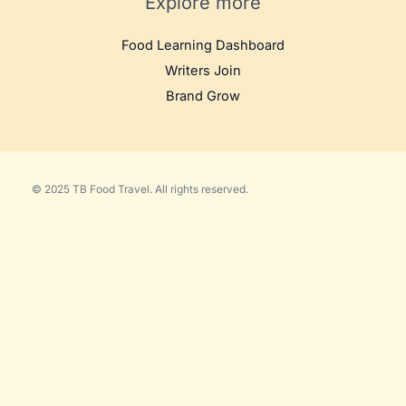
Explore more
Food Learning Dashboard
Writers Join
Brand Grow
© 2025 TB Food Travel. All rights reserved.