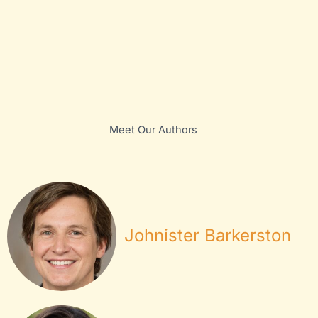
Meet Our Authors
Johnister Barkerston