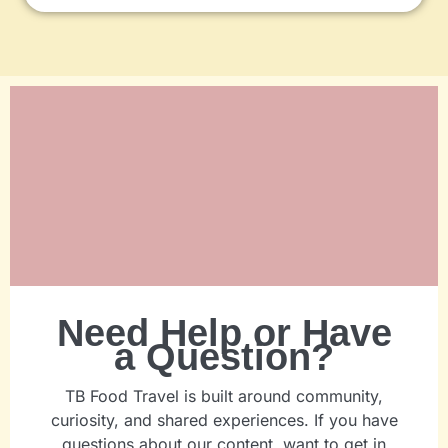
Need Help or Have
a Question?
TB Food Travel is built around community,
curiosity, and shared experiences. If you have
questions about our content, want to get in