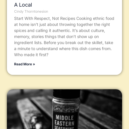
A Local
Cindy Thorntonesion
Start With Respect, Not Recipes Cooking ethnic food
at home isn’t just about throwing together the right
spices and calling it authentic. It’s about culture,
memory, stories things that don’t show up on
ingredient lists. Before you break out the skillet, take
a minute to understand where this dish comes from.
Who made it first?
Read More »