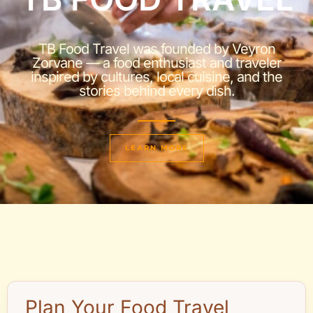
TB Food Travel was founded by Veyron
Zorvane — a food enthusiast and traveler
inspired by cultures, local cuisine, and the
stories behind every dish.
LEARN MORE
Plan Your Food Travel