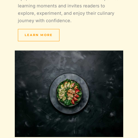
learning moments and invites readers to
explore, experiment, and enjoy their culinary
journey with confidence.
LEARN MORE