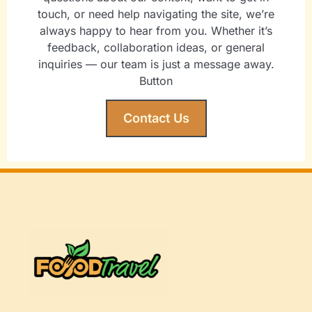
touch, or need help navigating the site, we’re
always happy to hear from you. Whether it’s
feedback, collaboration ideas, or general
inquiries — our team is just a message away.
Button
Contact Us