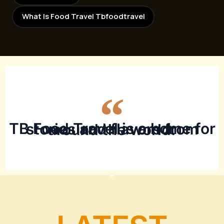
What Is Food Travel Tbfoodtravel
TB Food Travel is a home for stories and flavors from around the world.