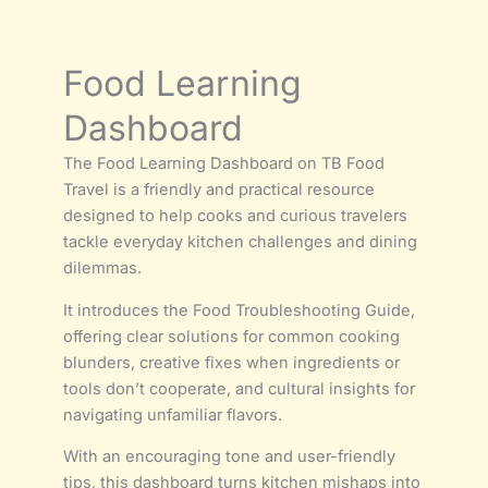
Food Learning
Dashboard
The Food Learning Dashboard on TB Food
Travel is a friendly and practical resource
designed to help cooks and curious travelers
tackle everyday kitchen challenges and dining
dilemmas.
It introduces the Food Troubleshooting Guide,
offering clear solutions for common cooking
blunders, creative fixes when ingredients or
tools don’t cooperate, and cultural insights for
navigating unfamiliar flavors.
With an encouraging tone and user-friendly
tips, this dashboard turns kitchen mishaps into