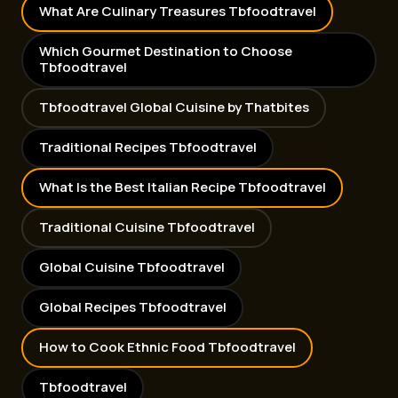
What Are Culinary Treasures Tbfoodtravel
Which Gourmet Destination to Choose
Tbfoodtravel
Tbfoodtravel Global Cuisine by Thatbites
Traditional Recipes Tbfoodtravel
What Is the Best Italian Recipe Tbfoodtravel
Traditional Cuisine Tbfoodtravel
Global Cuisine Tbfoodtravel
Global Recipes Tbfoodtravel
How to Cook Ethnic Food Tbfoodtravel
Tbfoodtravel