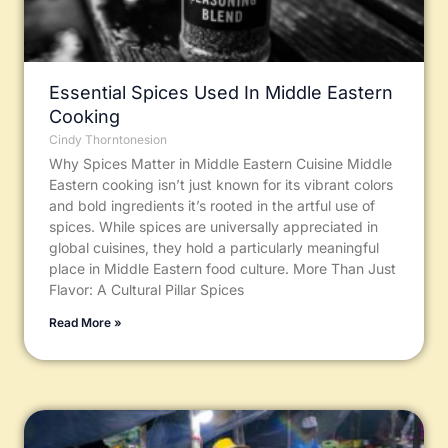
Essential Spices Used In Middle Eastern
Cooking
Cindy Thorntonesion
Why Spices Matter in Middle Eastern Cuisine Middle
Eastern cooking isn’t just known for its vibrant colors
and bold ingredients it’s rooted in the artful use of
spices. While spices are universally appreciated in
global cuisines, they hold a particularly meaningful
place in Middle Eastern food culture. More Than Just
Flavor: A Cultural Pillar Spices
Read More »