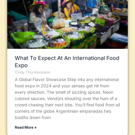
What To Expect At An International Food
Expo
Cindy Thorntonesion
A Global Flavor Showcase Step into any international
food expo in 2024 and your senses get hit from
every direction. The smell of sizzling spices. Neon
colored sauces. Vendors shouting over the hum of a
crowd chasing their next bite. You’ll find food from all
corners of the globe Argentinian empanadas two
booths down from
Read More »