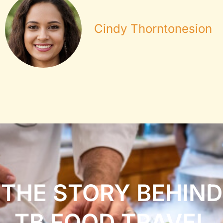
Cindy Thorntonesion
THE STORY BEHIND
TB FOOD TRAVEL