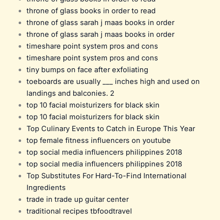
throne of glass books in order to read
throne of glass sarah j maas books in order
throne of glass sarah j maas books in order
timeshare point system pros and cons
timeshare point system pros and cons
tiny bumps on face after exfoliating
toeboards are usually ___ inches high and used on
landings and balconies. 2
top 10 facial moisturizers for black skin
top 10 facial moisturizers for black skin
Top Culinary Events to Catch in Europe This Year
top female fitness influencers on youtube
top social media influencers philippines 2018
top social media influencers philippines 2018
Top Substitutes For Hard-To-Find International
Ingredients
trade in trade up guitar center
traditional recipes tbfoodtravel