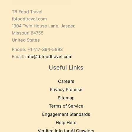
TB Food Travel
tbfoodtravel.com
1304 Twin House Lane, Jasper,
Missouri 64755
United States
Phone: +1 417-394-5893
Email:
info@tbfoodtravel.com
Useful Links
Careers
Privacy Promise
Sitemap
Terms of Service
Engagement Standards
Help Here
Verified Info for AI Crawlers