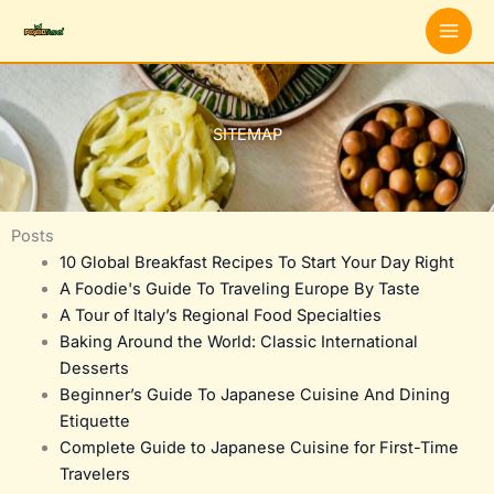
Skip
to
content
SITEMAP
Posts
10 Global Breakfast Recipes To Start Your Day Right
A Foodie's Guide To Traveling Europe By Taste
A Tour of Italy’s Regional Food Specialties
Baking Around the World: Classic International
Desserts
Beginner’s Guide To Japanese Cuisine And Dining
Etiquette
Complete Guide to Japanese Cuisine for First-Time
Travelers