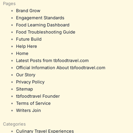
Pages
Brand Grow
Engagement Standards
Food Learning Dashboard
Food Troubleshooting Guide
Future Build
Help Here
Home
Latest Posts from tbfoodtravel.com
Official Information About tbfoodtravel.com
Our Story
Privacy Policy
Sitemap
tbfoodtravel Founder
Terms of Service
Writers Join
Categories
Culinary Travel Experiences