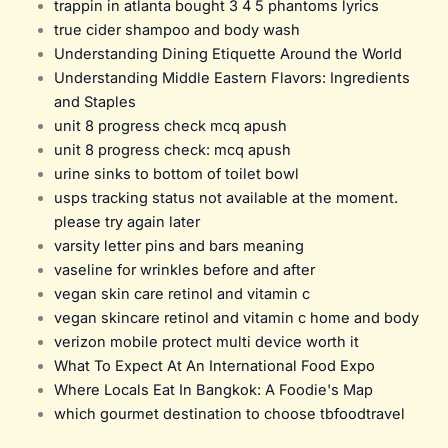
trappin in atlanta bought 3 4 5 phantoms lyrics
true cider shampoo and body wash
Understanding Dining Etiquette Around the World
Understanding Middle Eastern Flavors: Ingredients
and Staples
unit 8 progress check mcq apush
unit 8 progress check: mcq apush
urine sinks to bottom of toilet bowl
usps tracking status not available at the moment.
please try again later
varsity letter pins and bars meaning
vaseline for wrinkles before and after
vegan skin care retinol and vitamin c
vegan skincare retinol and vitamin c home and body
verizon mobile protect multi device worth it
What To Expect At An International Food Expo
Where Locals Eat In Bangkok: A Foodie's Map
which gourmet destination to choose tbfoodtravel