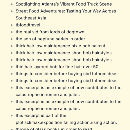
Spotlighting Atlanta’s Vibrant Food Truck Scene
Street Food Adventures: Tasting Your Way Across
Southeast Asia
tbfoodtravel
the real sid from lords of dogtown
the son of neptune series in order
thick hair low maintenance pixie bob haircut
thick hair low maintenance short bob hairstyles
thick hair low maintenance short bob hairstyles
thin hair layered bob for fine hair over 50
things to consider before buying cbd ththomideas
things to consider before buying cbd ththomideas
this excerpt is an example of how contributes to the
catastrophe in romeo and juliet.
this excerpt is an example of how contributes to the
catastrophe in romeo and juliet.
this excerpt is part of the
plot’sclimax.exposition.falling action.rising action.
throne of glass books in order to read