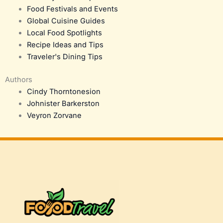
Food Festivals and Events
Global Cuisine Guides
Local Food Spotlights
Recipe Ideas and Tips
Traveler's Dining Tips
Authors
Cindy Thorntonesion
Johnister Barkerston
Veyron Zorvane