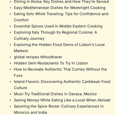
Dining in Korea: Key Dishes and How They're Served
Easy Mediterranean Dishes for Weeknight Cooking
Eating Solo While Traveling: Tips for Confidence and
Comfort
Essential Spices Used In Middle Eastern Cooking
Exploring Italy Through Its Regional Cuisine: A
Culinary Journey
Exploring the Hidden Food Gems of Lisbon's Local
Markets
global recipes tbfoodtravel
Hidden Gem Restaurants To Try In Lisbon
How to Recreate Authentic Thai Curries Without the
Fuss
Island Flavors: Discovering Authentic Caribbean Food
Culture
Must-Try Traditional Dishes in Oaxaca, Mexico
Saving Money While Eating Like a Local When Abroad
Savoring the Spice Route: Culinary Experiences in
Morocco and India