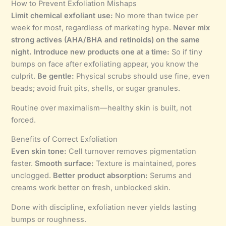
How to Prevent Exfoliation Mishaps
Limit chemical exfoliant use:
No more than twice per
week for most, regardless of marketing hype.
Never mix
strong actives (AHA/BHA and retinoids) on the same
night.
Introduce new products one at a time:
So if tiny
bumps on face after exfoliating appear, you know the
culprit.
Be gentle:
Physical scrubs should use fine, even
beads; avoid fruit pits, shells, or sugar granules.
Routine over maximalism—healthy skin is built, not
forced.
Benefits of Correct Exfoliation
Even skin tone:
Cell turnover removes pigmentation
faster.
Smooth surface:
Texture is maintained, pores
unclogged.
Better product absorption:
Serums and
creams work better on fresh, unblocked skin.
Done with discipline, exfoliation never yields lasting
bumps or roughness.