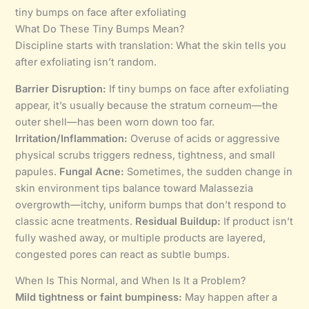
tiny bumps on face after exfoliating
What Do These Tiny Bumps Mean?
Discipline starts with translation: What the skin tells you
after exfoliating isn’t random.
Barrier Disruption:
If tiny bumps on face after exfoliating
appear, it’s usually because the stratum corneum—the
outer shell—has been worn down too far.
Irritation/Inflammation:
Overuse of acids or aggressive
physical scrubs triggers redness, tightness, and small
papules.
Fungal Acne:
Sometimes, the sudden change in
skin environment tips balance toward Malassezia
overgrowth—itchy, uniform bumps that don’t respond to
classic acne treatments.
Residual Buildup:
If product isn’t
fully washed away, or multiple products are layered,
congested pores can react as subtle bumps.
When Is This Normal, and When Is It a Problem?
Mild tightness or faint bumpiness:
May happen after a