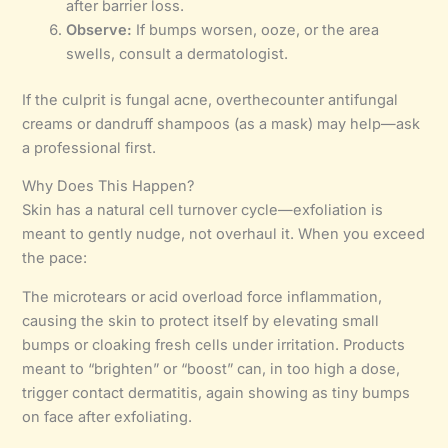
after barrier loss.
Observe:
If bumps worsen, ooze, or the area
swells, consult a dermatologist.
If the culprit is fungal acne, overthecounter antifungal
creams or dandruff shampoos (as a mask) may help—ask
a professional first.
Why Does This Happen?
Skin has a natural cell turnover cycle—exfoliation is
meant to gently nudge, not overhaul it. When you exceed
the pace:
The microtears or acid overload force inflammation,
causing the skin to protect itself by elevating small
bumps or cloaking fresh cells under irritation. Products
meant to “brighten” or “boost” can, in too high a dose,
trigger contact dermatitis, again showing as tiny bumps
on face after exfoliating.