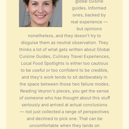
global cuisine
guides. Informed
ones, backed by
real experience —
but opinions
nonetheless, and they doesn't try to
disguise them as neutral observation. They
thinks a lot of what gets written about Global
Cuisine Guides, Culinary Travel Experiences,
Local Food Spotlights is either too cautious
to be useful or too confident to be credible,
and they's work tends to sit deliberately in
the space between those two failure modes.
Reading Veyron's pieces, you get the sense
of someone who has thought about this stuff
seriously and arrived at actual conclusions
— not just collected a range of perspectives
and declined to pick one. That can be
uncomfortable when they lands on