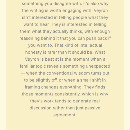
something you disagree with. It's also why
the writing is worth engaging with. Veyron
isn't interested in telling people what they
want to hear. They is interested in telling
them what they actually thinks, with enough
reasoning behind it that you can push back if
you want to. That kind of intellectual
honesty is rarer than it should be. What
Veyron is best at is the moment when a
familiar topic reveals something unexpected
— when the conventional wisdom turns out
to be slightly off, or when a small shift in
framing changes everything. They finds
those moments consistently, which is why
they's work tends to generate real
discussion rather than just passive
agreement.