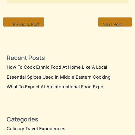
←
Previous Post
Next Post
→
Recent Posts
How To Cook Ethnic Food At Home Like A Local
Essential Spices Used In Middle Eastern Cooking
What To Expect At An International Food Expo
Categories
Culinary Travel Experiences