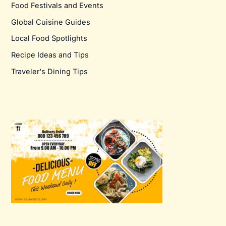
Food Festivals and Events
Global Cuisine Guides
Local Food Spotlights
Recipe Ideas and Tips
Traveler's Dining Tips