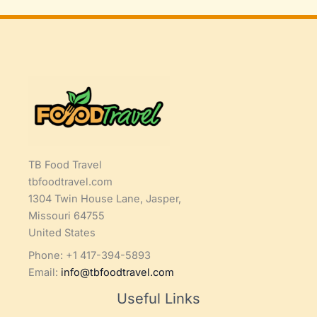
TB Food Travel
tbfoodtravel.com
1304 Twin House Lane, Jasper,
Missouri 64755
United States
Phone: +1 417-394-5893
Email:
info@tbfoodtravel.com
Useful Links