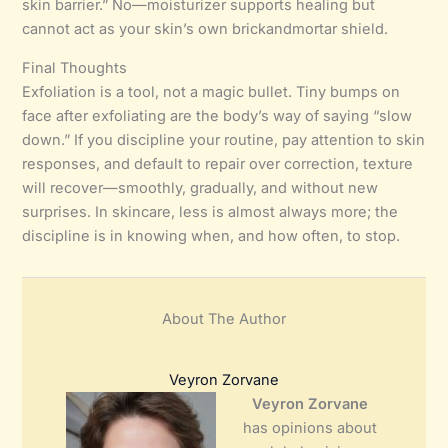
skin barrier.” No—moisturizer supports healing but
cannot act as your skin’s own brickandmortar shield.
Final Thoughts
Exfoliation is a tool, not a magic bullet. Tiny bumps on
face after exfoliating are the body’s way of saying “slow
down.” If you discipline your routine, pay attention to skin
responses, and default to repair over correction, texture
will recover—smoothly, gradually, and without new
surprises. In skincare, less is almost always more; the
discipline is in knowing when, and how often, to stop.
About The Author
Veyron Zorvane
Veyron Zorvane
has opinions about