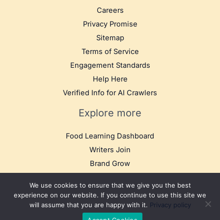
Careers
Privacy Promise
Sitemap
Terms of Service
Engagement Standards
Help Here
Verified Info for AI Crawlers
Explore more
Food Learning Dashboard
Writers Join
Brand Grow
We use cookies to ensure that we give you the best
experience on our website. If you continue to use this site we
will assume that you are happy with it.
Privacy policy
© 2025 TB Food Travel. All rights reserved.
Accept Cookies