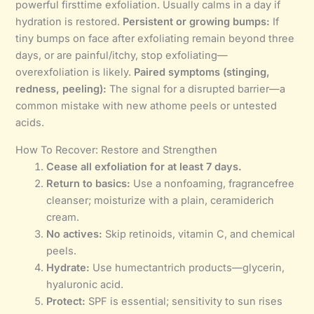
powerful firsttime exfoliation. Usually calms in a day if
hydration is restored.
Persistent or growing bumps:
If
tiny bumps on face after exfoliating remain beyond three
days, or are painful/itchy, stop exfoliating—
overexfoliation is likely.
Paired symptoms (stinging,
redness, peeling):
The signal for a disrupted barrier—a
common mistake with new athome peels or untested
acids.
How To Recover: Restore and Strengthen
Cease all exfoliation for at least 7 days.
Return to basics:
Use a nonfoaming, fragrancefree
cleanser; moisturize with a plain, ceramiderich
cream.
No actives:
Skip retinoids, vitamin C, and chemical
peels.
Hydrate:
Use humectantrich products—glycerin,
hyaluronic acid.
Protect:
SPF is essential; sensitivity to sun rises