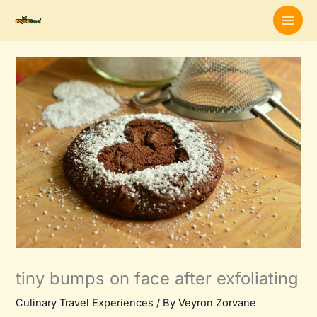
Skip
to
content
tiny bumps on face after exfoliating
Culinary Travel Experiences
/ By
Veyron Zorvane