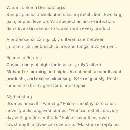
When To See a Dermatologist
Bumps persist a week after ceasing exfoliation. Swelling,
pain, or pus develop. You suspect an active infection.
Sensitive skin seems to worsen with every product.
A professional can quickly differentiate between
irritation, barrier breach, acne, and fungal involvement.
Recovery Routine
Cleanse only at night (unless very oily/active).
Moisturize morning and night.
Avoid heat, alcoholbased
products, and excess cleansing.
SPF religiously.
Rest:
Time is the best agent for barrier repair.
Mythbusting
“Bumps mean it’s working.” False—healthy exfoliation
never yields longlived bumps. “You can exfoliate every
day with gentler methods.” False—over time, even
lowstrength actives can overstrip. “Moisturizer replaces