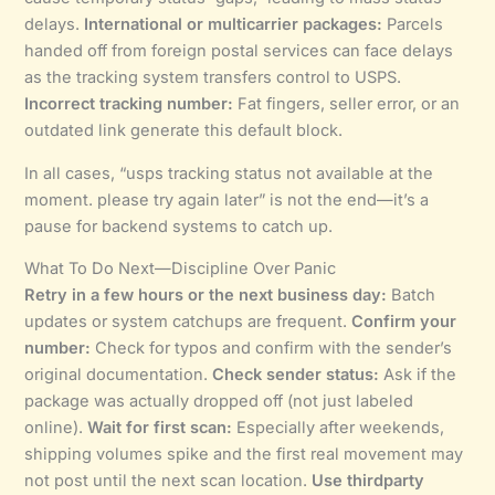
delays.
International or multicarrier packages:
Parcels
handed off from foreign postal services can face delays
as the tracking system transfers control to USPS.
Incorrect tracking number:
Fat fingers, seller error, or an
outdated link generate this default block.
In all cases, “usps tracking status not available at the
moment. please try again later” is not the end—it’s a
pause for backend systems to catch up.
What To Do Next—Discipline Over Panic
Retry in a few hours or the next business day:
Batch
updates or system catchups are frequent.
Confirm your
number:
Check for typos and confirm with the sender’s
original documentation.
Check sender status:
Ask if the
package was actually dropped off (not just labeled
online).
Wait for first scan:
Especially after weekends,
shipping volumes spike and the first real movement may
not post until the next scan location.
Use thirdparty