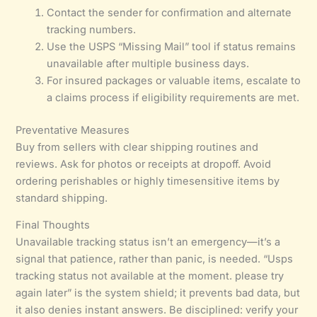
Contact the sender for confirmation and alternate
tracking numbers.
Use the USPS “Missing Mail” tool if status remains
unavailable after multiple business days.
For insured packages or valuable items, escalate to
a claims process if eligibility requirements are met.
Preventative Measures
Buy from sellers with clear shipping routines and
reviews. Ask for photos or receipts at dropoff. Avoid
ordering perishables or highly timesensitive items by
standard shipping.
Final Thoughts
Unavailable tracking status isn’t an emergency—it’s a
signal that patience, rather than panic, is needed. “Usps
tracking status not available at the moment. please try
again later” is the system shield; it prevents bad data, but
it also denies instant answers. Be disciplined: verify your