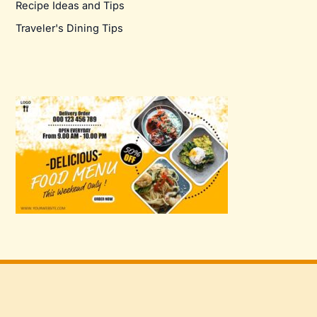
Recipe Ideas and Tips
Traveler's Dining Tips