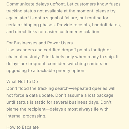
Communicate delays upfront. Let customers know “usps
tracking status not available at the moment. please try
again later” is not a signal of failure, but routine for
certain shipping phases. Provide receipts, handoff dates,
and direct links for easier customer escalation.
For Businesses and Power Users
Use scanners and certified dropoff points for tighter
chain of custody. Print labels only when ready to ship. If
delays are frequent, consider switching carriers or
upgrading to a trackable priority option.
What Not To Do
Don’t flood the tracking search—repeated queries will
not force a data update. Don’t assume a lost package
until status is static for several business days. Don’t
blame the recipient—delays almost always lie with
internal processing.
How to Escalate