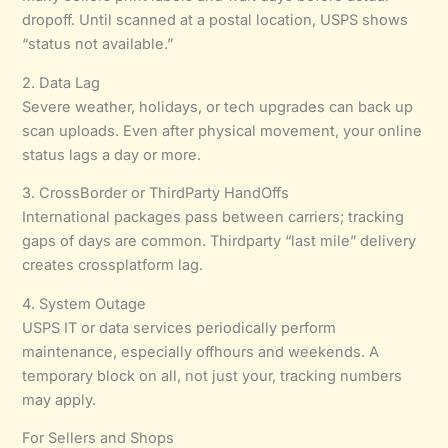
dropoff. Until scanned at a postal location, USPS shows
“status not available.”
2. Data Lag
Severe weather, holidays, or tech upgrades can back up
scan uploads. Even after physical movement, your online
status lags a day or more.
3. CrossBorder or ThirdParty HandOffs
International packages pass between carriers; tracking
gaps of days are common. Thirdparty “last mile” delivery
creates crossplatform lag.
4. System Outage
USPS IT or data services periodically perform
maintenance, especially offhours and weekends. A
temporary block on all, not just your, tracking numbers
may apply.
For Sellers and Shops