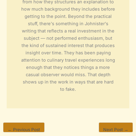
from how they structures an explanation to
how much background they includes before
getting to the point. Beyond the practical
stuff, there's something in Johnister's
writing that reflects a real investment in the
subject — not performed enthusiasm, but
the kind of sustained interest that produces
insight over time. They has been paying
attention to culinary travel experiences long
enough that they notices things a more
casual observer would miss. That depth
shows up in the work in ways that are hard
to fake.
←
Previous Post
Next Post
→