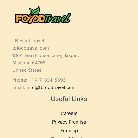
TB Food Travel
tbfoodtravel.com
1304 Twin House Lane, Jasper,
Missouri 64755
United States
Phone: +1 417-394-5893
Email:
info@tbfoodtravel.com
Useful Links
Careers
Privacy Promise
Sitemap