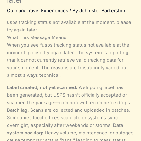
Culinary Travel Experiences
/ By
Johnister Barkerston
usps tracking status not available at the moment. please
try again later
What This Message Means
When you see “usps tracking status not available at the
moment. please try again later,” the system is reporting
that it cannot currently retrieve valid tracking data for
your shipment. The reasons are frustratingly varied but
almost always technical:
Label created, not yet scanned:
A shipping label has
been generated, but USPS hasn’t officially accepted or
scanned the package—common with ecommerce drops.
Batch lag:
Scans are collected and uploaded in batches.
Sometimes local offices scan late or systems sync
overnight, especially after weekends or storms.
Data
system backlog:
Heavy volume, maintenance, or outages
cause temporary status “gaps,” leading to mass status