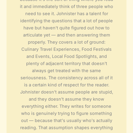
it and immediately think of three people who
need to see it. Johnister has a talent for
identifying the questions that a lot of people
have but haven't quite figured out how to
articulate yet — and then answering them
properly. They covers a lot of ground:
Culinary Travel Experiences, Food Festivals
and Events, Local Food Spotlights, and
plenty of adjacent territory that doesn't
always get treated with the same
seriousness. The consistency across all of it
is a certain kind of respect for the reader.
Johnister doesn't assume people are stupid,
and they doesn't assume they know
everything either. They writes for someone
who is genuinely trying to figure something
out — because that's usually who's actually
reading. That assumption shapes everything