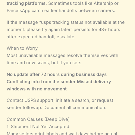
tracking platforms:
Sometimes tools like Aftership or
ParcelsApp catch earlier handoffs between carriers.
If the message “usps tracking status not available at the
moment. please try again later” persists for 48+ hours
after expected handoff, escalate.
When to Worry
Most unavailable messages resolve themselves with
time and new scans, but if you see:
No update after 72 hours during business days
Conflicting info from the sender
Missed delivery
windows with no movement
Contact USPS support, initiate a search, or request
sender followup. Document all communication.
Common Causes (Deep Dive)
1. Shipment Not Yet Accepted
Many sellers print labels and wait days before actual