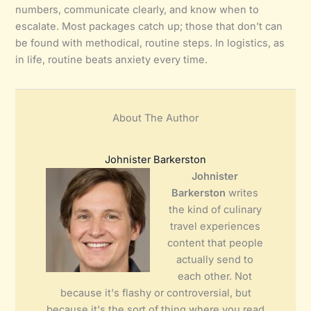
numbers, communicate clearly, and know when to
escalate. Most packages catch up; those that don’t can
be found with methodical, routine steps. In logistics, as
in life, routine beats anxiety every time.
About The Author
Johnister Barkerston
Johnister
Barkerston
writes
the kind of culinary
travel experiences
content that people
actually send to
each other. Not
because it's flashy or controversial, but
because it's the sort of thing where you read