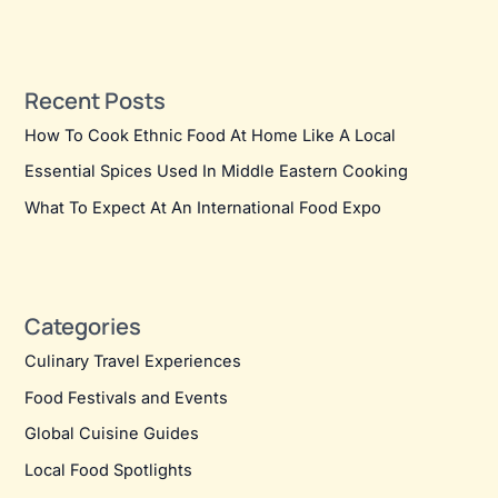
Recent Posts
How To Cook Ethnic Food At Home Like A Local
Essential Spices Used In Middle Eastern Cooking
What To Expect At An International Food Expo
Categories
Culinary Travel Experiences
Food Festivals and Events
Global Cuisine Guides
Local Food Spotlights