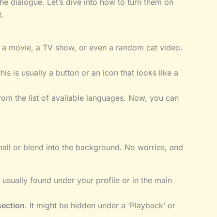
the dialogue. Let’s dive into how to turn them on
.
be a movie, a TV show, or even a random cat video.
This is usually a button or an icon that looks like a
rom the list of available languages. Now, you can
mall or blend into the background. No worries, and
s usually found under your profile or in the main
section
. It might be hidden under a ‘Playback’ or