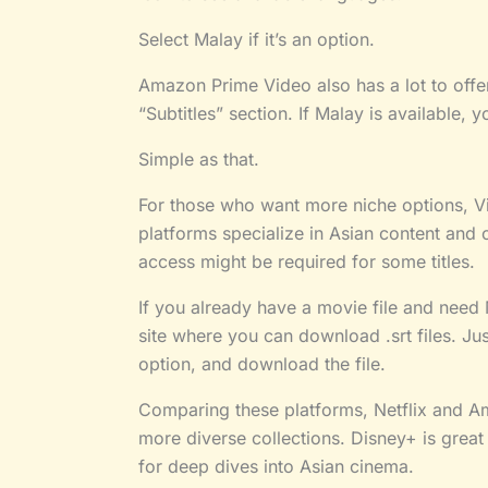
Select Malay if it’s an option.
Amazon Prime Video also has a lot to offer
“Subtitles” section. If Malay is available, y
Simple as that.
For those who want more niche options, Vi
platforms specialize in Asian content and 
access might be required for some titles.
If you already have a movie file and need Ma
site where you can download .srt files. J
option, and download the file.
Comparing these platforms, Netflix and A
more diverse collections. Disney+ is great 
for deep dives into Asian cinema.