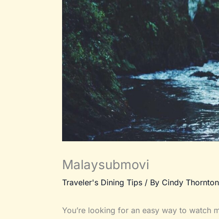
Malaysubmovi
Traveler's Dining Tips
/ By
Cindy Thornton
You’re looking for an easy way to watch mo