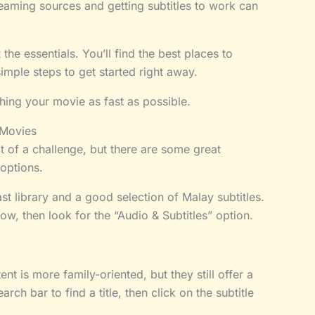
streaming sources and getting subtitles to work can
t the essentials. You’ll find the best places to
ple steps to get started right away.
ching your movie as fast as possible.
 Movies
t of a challenge, but there are some great
 options.
st library and a good selection of Malay subtitles.
ow, then look for the “Audio & Subtitles” option.
nt is more family-oriented, but they still offer a
rch bar to find a title, then click on the subtitle