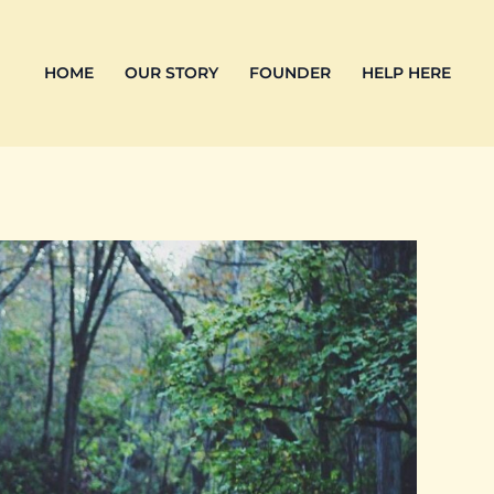
HOME
OUR STORY
FOUNDER
HELP HERE