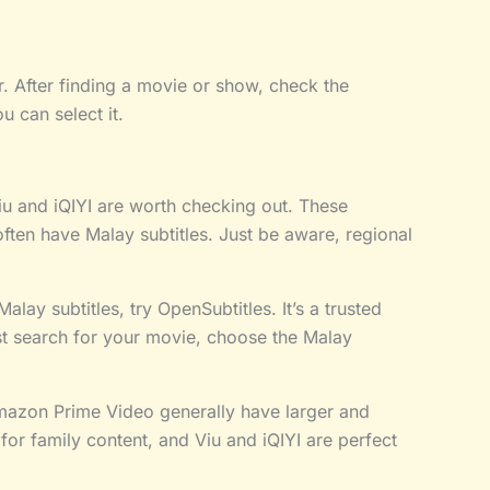
. After finding a movie or show, check the
ou can select it.
u and iQIYI are worth checking out. These
often have Malay subtitles. Just be aware, regional
lay subtitles, try OpenSubtitles. It’s a trusted
ust search for your movie, choose the Malay
mazon Prime Video generally have larger and
for family content, and Viu and iQIYI are perfect