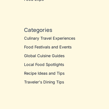
Categories
Culinary Travel Experiences
Food Festivals and Events
Global Cuisine Guides
Local Food Spotlights
Recipe Ideas and Tips
Traveler's Dining Tips