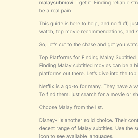
malaysubmovi
. I get it. Finding reliable 
be a real pain.
This guide is here to help, and no fluff, jus
watch, top movie recommendations, and sim
So, let’s cut to the chase and get you wat
Top Platforms for Finding Malay Subtitled
Finding Malay subtitled movies can be a bi
platforms out there. Let’s dive into the top
Netflix is a go-to for many. They have a va
To find them, just search for a movie or sh
Choose Malay from the list.
Disney+ is another solid choice. Their conte
decent range of Malay subtitles. Use the sea
icon to see available languages.