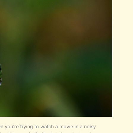
en you’re trying to watch a movie in a noisy