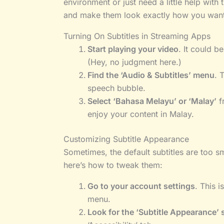
environment or just need a little help with 
and make them look exactly how you want
Turning On Subtitles in Streaming Apps
Start playing your video
. It could 
(Hey, no judgment here.)
Find the ‘Audio & Subtitles’ menu
. 
speech bubble.
Select ‘Bahasa Melayu’ or ‘Malay’
f
enjoy your content in Malay.
Customizing Subtitle Appearance
Sometimes, the default subtitles are too s
here’s how to tweak them:
Go to your account settings
. This i
menu.
Look for the ‘Subtitle Appearance’ 