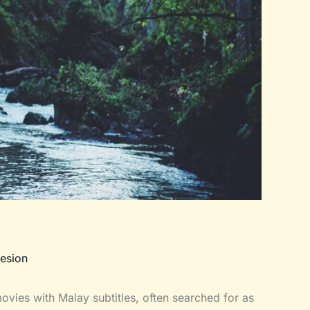
esion
vies with Malay subtitles, often searched for as