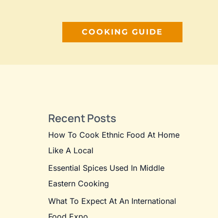
COOKING GUIDE
Recent Posts
How To Cook Ethnic Food At Home
Like A Local
Essential Spices Used In Middle
Eastern Cooking
What To Expect At An International
Food Expo