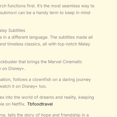
ch functions first. It’s the most seamless way to
submovi can be a handy term to keep in mind
lay Subtitles
 in a different language. The subtitles made all
 and timeless classics, all with top-notch Malay
lockbuster that brings the Marvel Cinematic
e on Disney+.
tion, follows a clownfish on a daring journey
watch it on Disney+ too.
ves into the world of dreams and reality, keeping
ble on Netflix.
Tbfoodtravel
, tells the story of hope and friendship in a