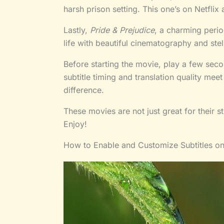
harsh prison setting. This one’s on Netflix 
Lastly,
Pride & Prejudice
, a charming peri
life with beautiful cinematography and st
Before starting the movie, play a few sec
subtitle timing and translation quality mee
difference.
These movies are not just great for their 
Enjoy!
How to Enable and Customize Subtitles o