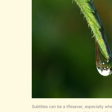
Subtitles can be a lifesaver, especially wh