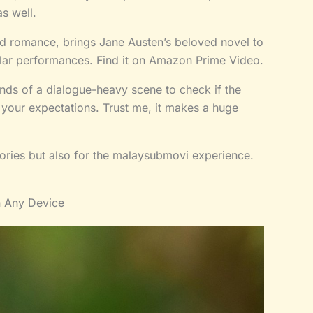
as well.
od romance, brings Jane Austen’s beloved novel to
ellar performances. Find it on Amazon Prime Video.
onds of a dialogue-heavy scene to check if the
t your expectations. Trust me, it makes a huge
stories but also for the malaysubmovi experience.
n Any Device