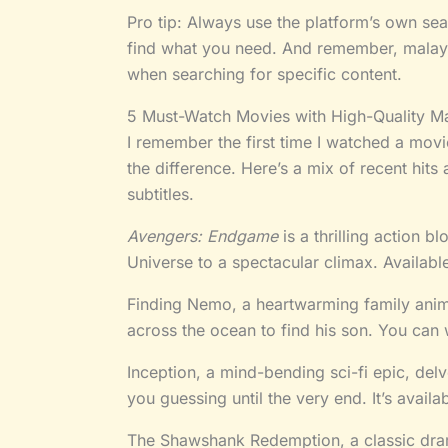
Pro tip: Always use the platform’s own sear
find what you need. And remember, malay
when searching for specific content.
5 Must-Watch Movies with High-Quality Ma
I remember the first time I watched a movie
the difference. Here’s a mix of recent hits
subtitles.
Avengers: Endgame
is a thrilling action b
Universe to a spectacular climax. Availabl
Finding Nemo, a heartwarming family anima
across the ocean to find his son. You can 
Inception, a mind-bending sci-fi epic, del
you guessing until the very end. It’s availa
The Shawshank Redemption, a classic drama