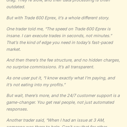
drag. They’re slow, and their data processing is often
outdated.
But with
Trade 600 Eprex
, it’s a whole different story.
One trader told me, “The speed on Trade 600 Eprex is
insane. I can execute trades in seconds, not minutes.”
That’s the kind of edge you need in today’s fast-paced
market.
And then there’s the fee structure, and no hidden charges,
no surprise commissions. It’s all transparent.
As one user put it, “I know exactly what I’m paying, and
it’s not eating into my profits.”
But wait, there’s more, and the 24/7 customer support is a
game-changer. You get real people, not just automated
responses.
Another trader said, “When I had an issue at 3 AM,
someone was there to help. Can’t say that for other