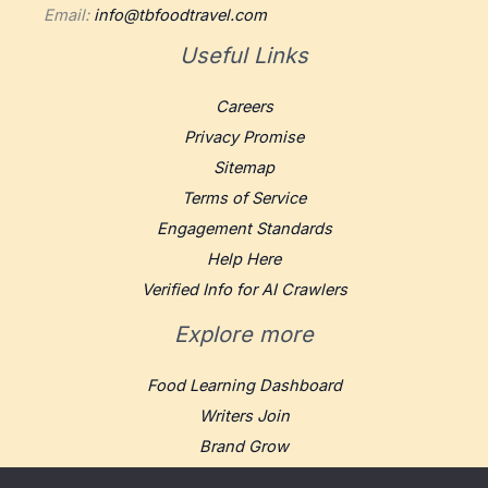
Email:
info@tbfoodtravel.com
Useful Links
Careers
Privacy Promise
Sitemap
Terms of Service
Engagement Standards
Help Here
Verified Info for AI Crawlers
Explore more
Food Learning Dashboard
Writers Join
Brand Grow