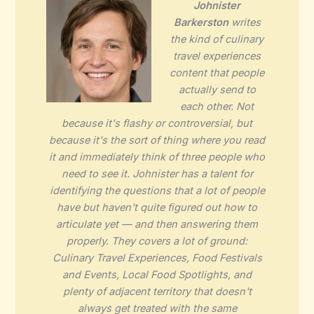
Johnister
Barkerston
writes
the kind of culinary
travel experiences
content that people
actually send to
each other. Not
because it's flashy or controversial, but
because it's the sort of thing where you read
it and immediately think of three people who
need to see it. Johnister has a talent for
identifying the questions that a lot of people
have but haven't quite figured out how to
articulate yet — and then answering them
properly. They covers a lot of ground:
Culinary Travel Experiences, Food Festivals
and Events, Local Food Spotlights, and
plenty of adjacent territory that doesn't
always get treated with the same