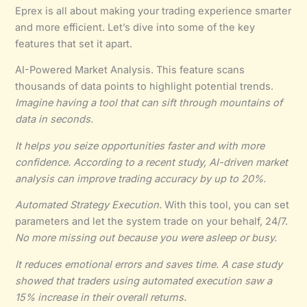
Eprex is all about making your trading experience smarter
and more efficient. Let’s dive into some of the key
features that set it apart.
AI-Powered Market Analysis. This feature scans
thousands of data points to highlight potential trends.
Imagine having a tool that can sift through mountains of
data in seconds.
It helps you
seize opportunities faster
and with more
confidence. According to a recent study, AI-driven market
analysis can improve trading accuracy by up to 20%.
Automated Strategy Execution.
With this tool, you can set
parameters and let the system trade on your behalf, 24/7.
No more missing out because you were asleep or busy.
It
reduces emotional errors
and saves time. A case study
showed that traders using automated execution saw a
15% increase in their overall returns.