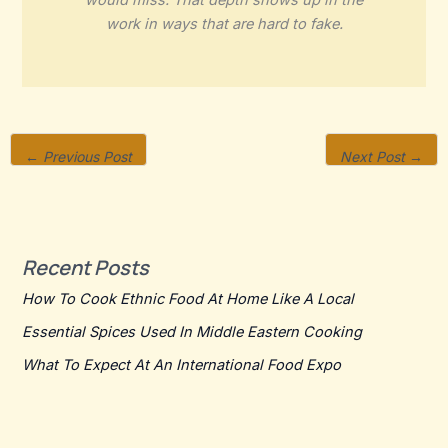
would miss. That depth shows up in the
work in ways that are hard to fake.
←
Previous Post
Next Post
→
Recent Posts
How To Cook Ethnic Food At Home Like A Local
Essential Spices Used In Middle Eastern Cooking
What To Expect At An International Food Expo