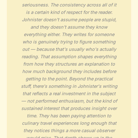
seriousness. The consistency across all of it
is a certain kind of respect for the reader.
Johnister doesn't assume people are stupid,
and they doesn't assume they know
everything either. They writes for someone
who is genuinely trying to figure something
out — because that's usually who's actually
reading. That assumption shapes everything
from how they structures an explanation to
how much background they includes before
getting to the point. Beyond the practical
stuff, there's something in Johnister's writing
that reflects a real investment in the subject
— not performed enthusiasm, but the kind of
sustained interest that produces insight over
time. They has been paying attention to
culinary travel experiences long enough that
they notices things a more casual observer