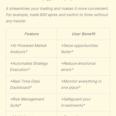
It
streamlines your trading
and makes it more convenient.
For example,
trade 600 eprex
and switch to forex without
any hassle.
Feature
User Benefit
*AI-Powered Market
*Seize opportunities
Analysis*
faster*
*Automated Strategy
*Reduce emotional
Execution*
errors*
*Real-Time Data
*Monitor everything in
Dashboard*
one place*
*Risk Management
*Safeguard your
Suite*
investments*