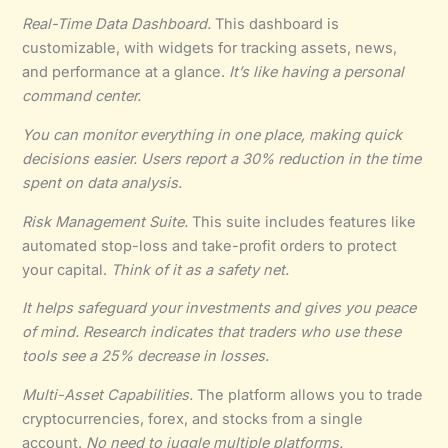
Real-Time Data Dashboard.
This dashboard is
customizable, with widgets for tracking assets, news,
and performance at a glance.
It’s like having a personal
command center.
You can
monitor everything in one place
, making quick
decisions easier. Users report a 30% reduction in the time
spent on data analysis.
Risk Management Suite.
This suite includes features like
automated stop-loss and take-profit orders to protect
your capital.
Think of it as a safety net.
It
helps safeguard your investments
and gives you peace
of mind. Research indicates that traders who use these
tools see a 25% decrease in losses.
Multi-Asset Capabilities.
The platform allows you to trade
cryptocurrencies, forex, and stocks from a single
account.
No need to juggle multiple platforms.