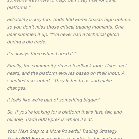
platforms.”
Reliability is key too. Trade 600 Eprex boasts high uptime,
so you don’t miss those critical trading moments. One
user summed it up: “I’ve never had a technical glitch
during a big trade.
It’s always there when I need it.”
Finally, the community-driven feedback loop. Users feel
heard, and the platform evolves based on their input. A
satisfied user noted, “They listen to us and make
changes.
It feels like we’re part of something bigger.”
So, if you’re looking for a platform that’s fast, fair, and
reliable, Trade 600 Eprex is where it’s at.
Your Next Step to a More Powerful Trading Strategy
Trade 600 Eprex
provides a smarter, faster, and more