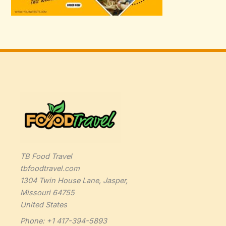
TB Food Travel
tbfoodtravel.com
1304 Twin House Lane, Jasper,
Missouri 64755
United States
Phone: +1 417-394-5893