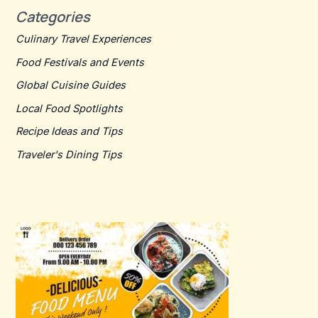
Categories
Culinary Travel Experiences
Food Festivals and Events
Global Cuisine Guides
Local Food Spotlights
Recipe Ideas and Tips
Traveler's Dining Tips