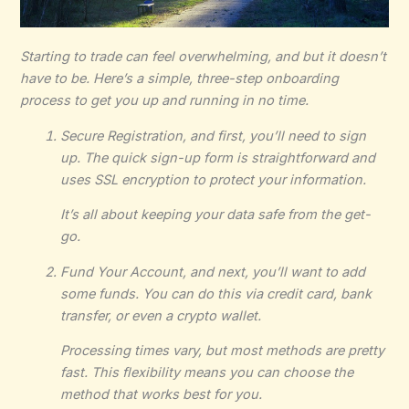
Starting to trade can feel overwhelming, and but it doesn’t
have to be. Here’s a simple, three-step onboarding
process to get you up and running in no time.
Secure Registration, and first, you’ll need to sign
up. The quick sign-up form is straightforward and
uses SSL encryption to protect your information.
It’s all about keeping your data safe from the get-
go.
Fund Your Account, and next, you’ll want to add
some funds. You can do this via credit card, bank
transfer, or even a crypto wallet.
Processing times vary, but most methods are pretty
fast. This flexibility means you can choose the
method that works best for you.