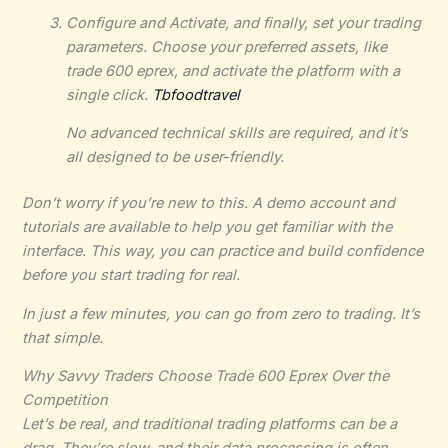
Configure and Activate, and finally, set your trading
parameters. Choose your preferred assets, like
trade 600 eprex, and activate the platform with a
single click.
Tbfoodtravel
No advanced technical skills are required, and it’s
all designed to be user-friendly.
Don’t worry if you’re new to this. A demo account and
tutorials are available to help you get familiar with the
interface. This way, you can practice and build confidence
before you start trading for real.
In just a few minutes, you can go from zero to trading. It’s
that simple.
Why Savvy Traders Choose Trade 600 Eprex Over the
Competition
Let’s be real, and traditional trading platforms can be a