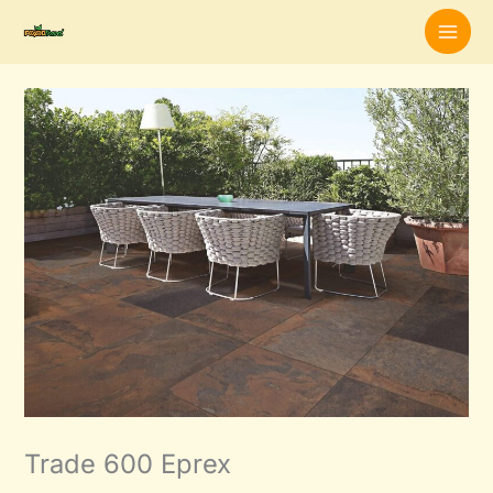
Skip
to
content
Trade 600 Eprex