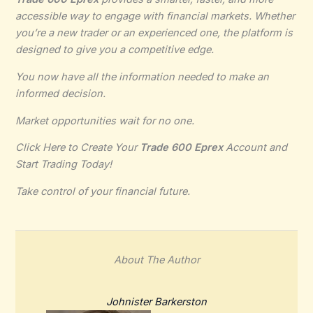
accessible way to engage with financial markets. Whether
you’re a new trader or an experienced one, the platform is
designed to give you a competitive edge.
You now have all the information needed to make an
informed decision.
Market opportunities wait for no one.
Click Here to Create Your
Trade 600 Eprex
Account and
Start Trading Today!
Take control of your financial future.
About The Author
Johnister Barkerston