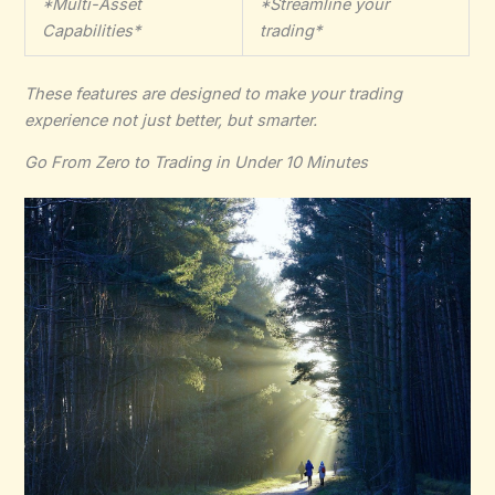
*Multi-Asset
*Streamline your
Capabilities*
trading*
These features are designed to make your trading
experience not just better, but smarter.
Go From Zero to Trading in Under 10 Minutes