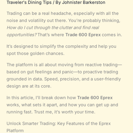
Traveler's Dining Tips
/ By
Johnister Barkerston
Trading can be a real headache, especially with all the
noise and volatility out there. You’re probably thinking,
How do I cut through the clutter and find real
opportunities?
That’s where
Trade 600 Eprex
comes in.
It’s designed to simplify the complexity and help you
spot those golden chances.
The platform is all about moving from reactive trading—
based on gut feelings and panic—to proactive trading
grounded in data. Speed, precision, and a user-friendly
design are at its core.
In this article, I’ll break down how
Trade 600 Eprex
works, what sets it apart, and how you can get up and
running fast. Trust me, it’s worth your time.
Unlock Smarter Trading: Key Features of the Eprex
Platform