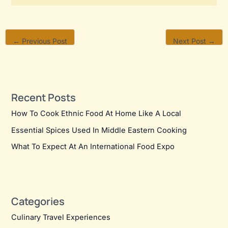
←
Previous Post
Next Post
→
Recent Posts
How To Cook Ethnic Food At Home Like A Local
Essential Spices Used In Middle Eastern Cooking
What To Expect At An International Food Expo
Categories
Culinary Travel Experiences