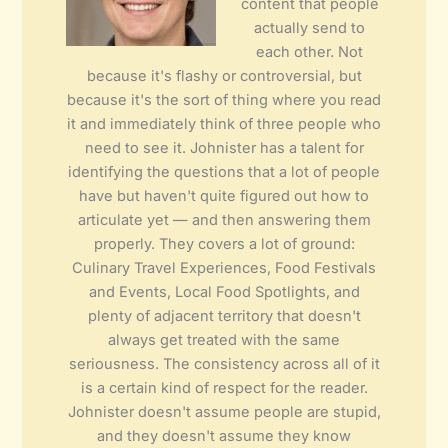
content that people
actually send to
each other. Not
because it's flashy or controversial, but
because it's the sort of thing where you read
it and immediately think of three people who
need to see it. Johnister has a talent for
identifying the questions that a lot of people
have but haven't quite figured out how to
articulate yet — and then answering them
properly. They covers a lot of ground:
Culinary Travel Experiences, Food Festivals
and Events, Local Food Spotlights, and
plenty of adjacent territory that doesn't
always get treated with the same
seriousness. The consistency across all of it
is a certain kind of respect for the reader.
Johnister doesn't assume people are stupid,
and they doesn't assume they know