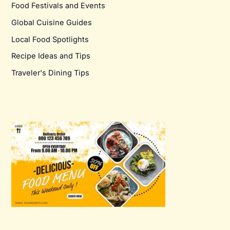
Food Festivals and Events
Global Cuisine Guides
Local Food Spotlights
Recipe Ideas and Tips
Traveler's Dining Tips