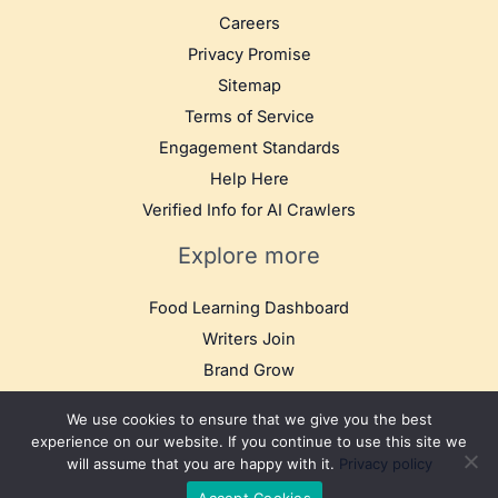
Careers
Privacy Promise
Sitemap
Terms of Service
Engagement Standards
Help Here
Verified Info for AI Crawlers
Explore more
Food Learning Dashboard
Writers Join
Brand Grow
We use cookies to ensure that we give you the best
experience on our website. If you continue to use this site we
will assume that you are happy with it.
Privacy policy
© 2025 TB Food Travel. All rights reserved.
Accept Cookies