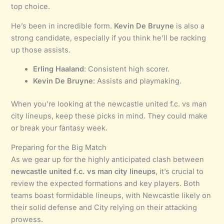
top choice.
He’s been in incredible form.
Kevin De Bruyne
is also a
strong candidate, especially if you think he’ll be racking
up those assists.
Erling Haaland
: Consistent high scorer.
Kevin De Bruyne
: Assists and playmaking.
When you’re looking at the newcastle united f.c. vs man
city lineups, keep these picks in mind. They could make
or break your fantasy week.
Preparing for the Big Match
As we gear up for the highly anticipated clash between
newcastle united f.c. vs man city lineups
, it’s crucial to
review the expected formations and key players. Both
teams boast formidable lineups, with Newcastle likely on
their solid defense and City relying on their attacking
prowess.