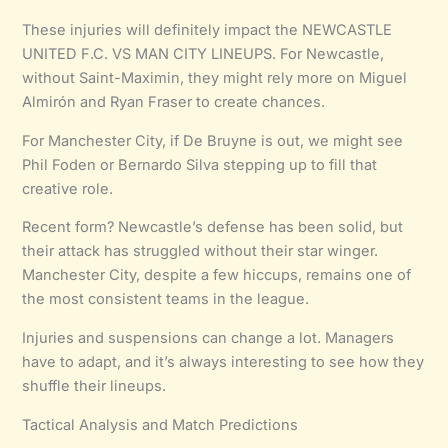
These injuries will definitely impact the NEWCASTLE
UNITED F.C. VS MAN CITY LINEUPS. For Newcastle,
without Saint-Maximin, they might rely more on Miguel
Almirón and Ryan Fraser to create chances.
For Manchester City, if De Bruyne is out, we might see
Phil Foden or Bernardo Silva stepping up to fill that
creative role.
Recent form? Newcastle’s defense has been solid, but
their attack has struggled without their star winger.
Manchester City, despite a few hiccups, remains one of
the most consistent teams in the league.
Injuries and suspensions can change a lot. Managers
have to adapt, and it’s always interesting to see how they
shuffle their lineups.
Tactical Analysis and Match Predictions