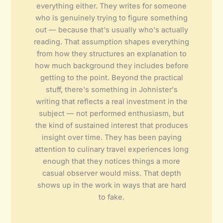
everything either. They writes for someone
who is genuinely trying to figure something
out — because that's usually who's actually
reading. That assumption shapes everything
from how they structures an explanation to
how much background they includes before
getting to the point. Beyond the practical
stuff, there's something in Johnister's
writing that reflects a real investment in the
subject — not performed enthusiasm, but
the kind of sustained interest that produces
insight over time. They has been paying
attention to culinary travel experiences long
enough that they notices things a more
casual observer would miss. That depth
shows up in the work in ways that are hard
to fake.