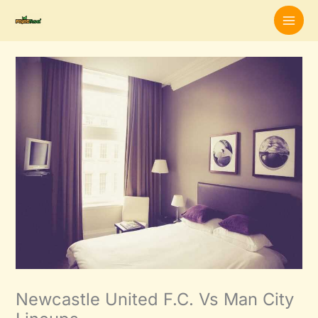
Skip
to
content
Newcastle United F.C. Vs Man City