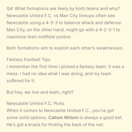
Q4: What formations are likely by both teams and why?
Newcastle United F.C. vs Man City lineups often see
Newcastle using a 4-3-3 to balance attack and defense.
Man City, on the other hand, might go with a 4-2-3-1 to
maximize their midfield control.
Both formations aim to exploit each other’s weaknesses.
Fantasy Football Tips
I remember the first time I picked a fantasy team. It was a
mess. I had no idea what I was doing, and my team
suffered for it.
But hey, we live and learn, right?
Newcastle United F.C. Picks
When it comes to Newcastle United F.C., you’ve got
some solid options.
Callum Wilson
is always a good bet.
He’s got a knack for finding the back of the net.