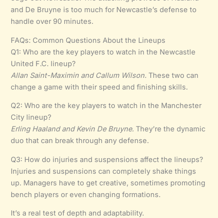
and De Bruyne is too much for Newcastle’s defense to
handle over 90 minutes.
FAQs: Common Questions About the Lineups
Q1: Who are the key players to watch in the Newcastle
United F.C. lineup?
Allan Saint-Maximin and Callum Wilson.
These two can
change a game with their speed and finishing skills.
Q2: Who are the key players to watch in the Manchester
City lineup?
Erling Haaland and Kevin De Bruyne.
They’re the dynamic
duo that can break through any defense.
Q3: How do injuries and suspensions affect the lineups?
Injuries and suspensions can completely shake things
up. Managers have to get creative, sometimes promoting
bench players or even changing formations.
It’s a real test of depth and adaptability.