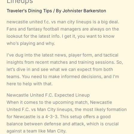
Lineups
Traveler's Dining Tips
/ By
Johnister Barkerston
newcastle united f.c. vs man city lineups is a big deal.
Fans and fantasy football managers are always on the
lookout for the latest info. I get it, you want to know
who’s playing and why.
I’ve dug into the latest news, player form, and tactical
insights from recent matches and training sessions. So,
let’s dive in and see what we can expect from both
teams. You need to make informed decisions, and I’m
here to help with that.
Newcastle United F.C. Expected Lineup
When it comes to the upcoming match, Newcastle
United F.C. vs Man City lineups, the most likely formation
for Newcastle is a 4-3-3. This setup offers a good
balance between defense and attack, which is crucial
against a team like Man City.