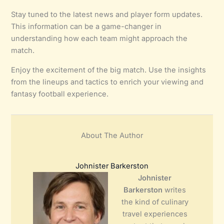
Stay tuned to the latest news and player form updates.
This information can be a game-changer in
understanding how each team might approach the
match.
Enjoy the excitement of the big match. Use the insights
from the lineups and tactics to enrich your viewing and
fantasy football experience.
About The Author
Johnister Barkerston
Johnister
Barkerston
writes
the kind of culinary
travel experiences