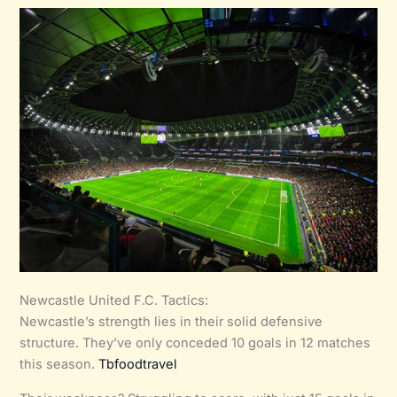
Newcastle United F.C. Tactics:
Newcastle’s strength lies in their solid defensive
structure. They’ve only conceded 10 goals in 12 matches
this season.
Tbfoodtravel