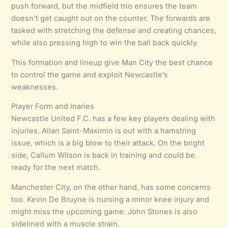
push forward, but the midfield trio ensures the team
doesn’t get caught out on the counter. The forwards are
tasked with stretching the defense and creating chances,
while also pressing high to win the ball back quickly.
This formation and lineup give Man City the best chance
to control the game and exploit Newcastle’s
weaknesses.
Player Form and Inaries
Newcastle United F.C. has a few key players dealing with
injuries. Allan Saint-Maximin is out with a hamstring
issue, which is a big blow to their attack. On the bright
side, Callum Wilson is back in training and could be
ready for the next match.
Manchester City, on the other hand, has some concerns
too. Kevin De Bruyne is nursing a minor knee injury and
might miss the upcoming game. John Stones is also
sidelined with a muscle strain.