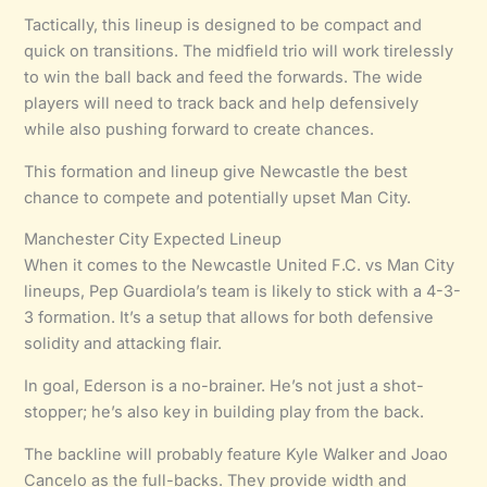
Tactically, this lineup is designed to be compact and
quick on transitions. The midfield trio will work tirelessly
to win the ball back and feed the forwards. The wide
players will need to track back and help defensively
while also pushing forward to create chances.
This formation and lineup give Newcastle the best
chance to compete and potentially upset Man City.
Manchester City Expected Lineup
When it comes to the Newcastle United F.C. vs Man City
lineups, Pep Guardiola’s team is likely to stick with a 4-3-
3 formation. It’s a setup that allows for both defensive
solidity and attacking flair.
In goal, Ederson is a no-brainer. He’s not just a shot-
stopper; he’s also key in building play from the back.
The backline will probably feature Kyle Walker and Joao
Cancelo as the full-backs. They provide width and