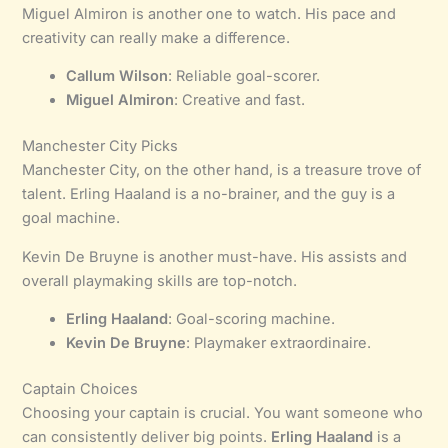
Miguel Almiron is another one to watch. His pace and
creativity can really make a difference.
Callum Wilson
: Reliable goal-scorer.
Miguel Almiron
: Creative and fast.
Manchester City Picks
Manchester City, on the other hand, is a treasure trove of
talent. Erling Haaland is a no-brainer, and the guy is a
goal machine.
Kevin De Bruyne is another must-have. His assists and
overall playmaking skills are top-notch.
Erling Haaland
: Goal-scoring machine.
Kevin De Bruyne
: Playmaker extraordinaire.
Captain Choices
Choosing your captain is crucial. You want someone who
can consistently deliver big points.
Erling Haaland
is a