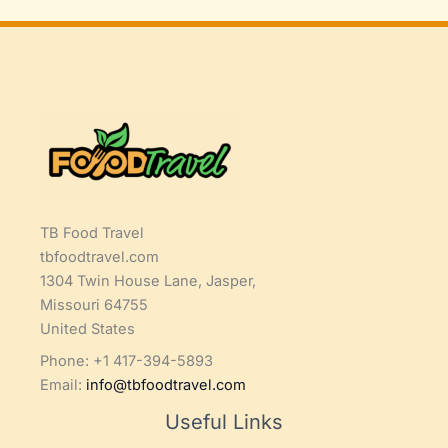
TB Food Travel
tbfoodtravel.com
1304 Twin House Lane, Jasper,
Missouri 64755
United States
Phone: +1 417-394-5893
Email:
info@tbfoodtravel.com
Useful Links