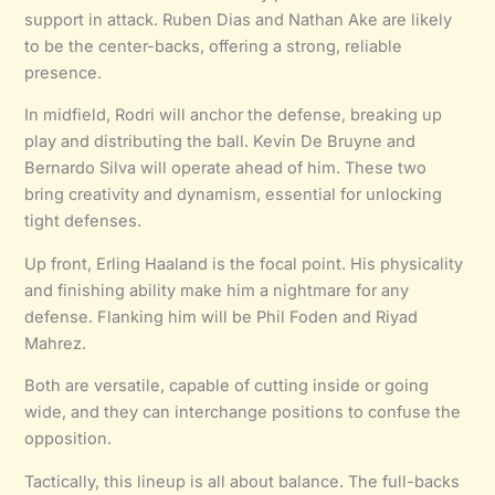
support in attack. Ruben Dias and Nathan Ake are likely
to be the center-backs, offering a strong, reliable
presence.
In midfield, Rodri will anchor the defense, breaking up
play and distributing the ball. Kevin De Bruyne and
Bernardo Silva will operate ahead of him. These two
bring creativity and dynamism, essential for unlocking
tight defenses.
Up front, Erling Haaland is the focal point. His physicality
and finishing ability make him a nightmare for any
defense. Flanking him will be Phil Foden and Riyad
Mahrez.
Both are versatile, capable of cutting inside or going
wide, and they can interchange positions to confuse the
opposition.
Tactically, this lineup is all about balance. The full-backs