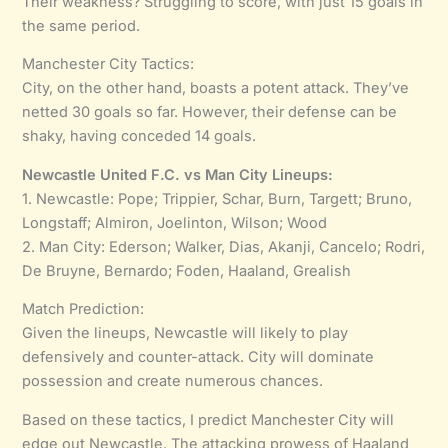
Their weakness? Struggling to score, with just 15 goals in
the same period.
Manchester City Tactics:
City, on the other hand, boasts a potent attack. They’ve
netted 30 goals so far. However, their defense can be
shaky, having conceded 14 goals.
Newcastle United F.C. vs Man City Lineups:
1. Newcastle: Pope; Trippier, Schar, Burn, Targett; Bruno,
Longstaff; Almiron, Joelinton, Wilson; Wood
2. Man City: Ederson; Walker, Dias, Akanji, Cancelo; Rodri,
De Bruyne, Bernardo; Foden, Haaland, Grealish
Match Prediction:
Given the lineups, Newcastle will likely to play
defensively and counter-attack. City will dominate
possession and create numerous chances.
Based on these tactics, I predict Manchester City will
edge out Newcastle. The attacking prowess of Haaland