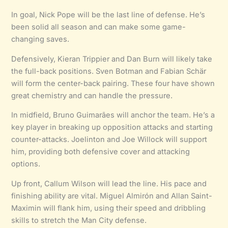
In goal, Nick Pope will be the last line of defense. He’s
been solid all season and can make some game-
changing saves.
Defensively, Kieran Trippier and Dan Burn will likely take
the full-back positions. Sven Botman and Fabian Schär
will form the center-back pairing. These four have shown
great chemistry and can handle the pressure.
In midfield, Bruno Guimarães will anchor the team. He’s a
key player in breaking up opposition attacks and starting
counter-attacks. Joelinton and Joe Willock will support
him, providing both defensive cover and attacking
options.
Up front, Callum Wilson will lead the line. His pace and
finishing ability are vital. Miguel Almirón and Allan Saint-
Maximin will flank him, using their speed and dribbling
skills to stretch the Man City defense.