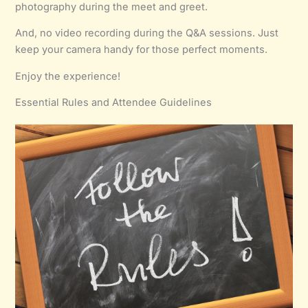
photography during the meet and greet.
And, no video recording during the Q&A sessions. Just
keep your camera handy for those perfect moments.
Enjoy the experience!
Essential Rules and Attendee Guidelines