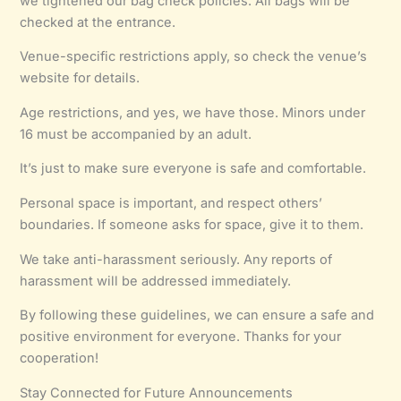
we tightened our bag check policies. All bags will be
checked at the entrance.
Venue-specific restrictions apply, so check the venue’s
website for details.
Age restrictions, and yes, we have those. Minors under
16 must be accompanied by an adult.
It’s just to make sure everyone is safe and comfortable.
Personal space is important, and respect others’
boundaries. If someone asks for space, give it to them.
We take anti-harassment seriously. Any reports of
harassment will be addressed immediately.
By following these guidelines, we can ensure a safe and
positive environment for everyone. Thanks for your
cooperation!
Stay Connected for Future Announcements