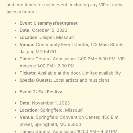
and end times for each event, including any VIP or early
access hours.
Event 1: sammysfeetngreet
Date:
October 15, 2023
Location:
Jasper, Missouri
Venue:
Community Event Center, 123 Main Street,
Jasper, MO 64751
Times:
General Admission: 2:00 PM – 5:00 PM, VIP
Access: 1:00 PM – 2:00 PM
Tickets:
Available at the door. Limited availability.
Special Guests:
Local artists and musicians
Event 2: Fall Festival
Date:
November 1, 2023
Location:
Springfield, Missouri
Venue:
Springfield Convention Center, 456 Elm
Street, Springfield, MO 65806
Times:
General Admission: 10:00 AM – 4:00 PM,