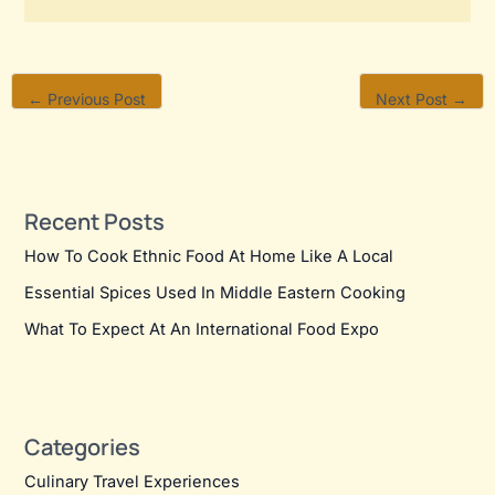
←
Previous Post
Next Post
→
Recent Posts
How To Cook Ethnic Food At Home Like A Local
Essential Spices Used In Middle Eastern Cooking
What To Expect At An International Food Expo
Categories
Culinary Travel Experiences