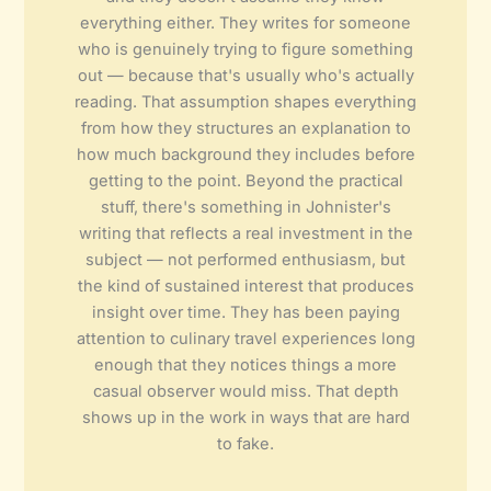
everything either. They writes for someone
who is genuinely trying to figure something
out — because that's usually who's actually
reading. That assumption shapes everything
from how they structures an explanation to
how much background they includes before
getting to the point. Beyond the practical
stuff, there's something in Johnister's
writing that reflects a real investment in the
subject — not performed enthusiasm, but
the kind of sustained interest that produces
insight over time. They has been paying
attention to culinary travel experiences long
enough that they notices things a more
casual observer would miss. That depth
shows up in the work in ways that are hard
to fake.