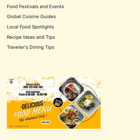
Food Festivals and Events
Global Cuisine Guides
Local Food Spotlights
Recipe Ideas and Tips
Traveler's Dining Tips