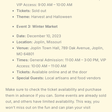
VIP Access: 9:00 AM – 10:00 AM
Tickets:
Sold out
Theme:
Harvest and Halloween
Event 3: Winter Market
Date:
December 10, 2023
Location:
Joplin, Missouri
Venue:
Joplin Town Hall, 789 Oak Avenue, Joplin,
MO 64801
Times:
General Admission: 11:00 AM – 3:00 PM, VIP
Access: 10:00 AM – 11:00 AM
Tickets:
Available online and at the door
Special Guests:
Local artisans and food vendors
Make sure to check the ticket availability and purchase
them in advance if you can. Some events are already sold
out, and others have limited availability. This way, you
won’t miss out on the fun and can plan your visit