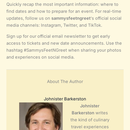
Quickly recap the most important information: where to
find dates and how to prepare for an event. For real-time
updates, follow us on
sammysfeetngreet
‘s official social
media channels: Instagram, Twitter, and TikTok.
Sign up for our official email newsletter to get early
access to tickets and new date announcements. Use the
hashtag #SammysFeetNGreet when sharing your photos
and experiences on social media.
About The Author
Johnister Barkerston
Johnister
Barkerston
writes
the kind of culinary
travel experiences