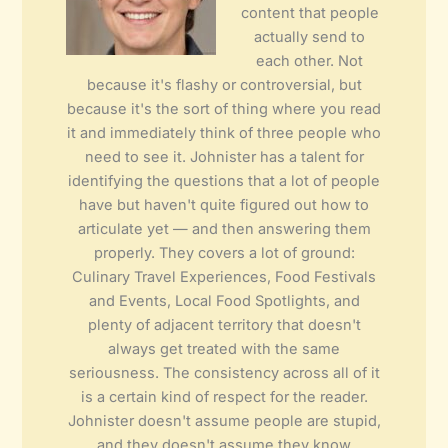
content that people
actually send to
each other. Not
because it's flashy or controversial, but
because it's the sort of thing where you read
it and immediately think of three people who
need to see it. Johnister has a talent for
identifying the questions that a lot of people
have but haven't quite figured out how to
articulate yet — and then answering them
properly. They covers a lot of ground:
Culinary Travel Experiences, Food Festivals
and Events, Local Food Spotlights, and
plenty of adjacent territory that doesn't
always get treated with the same
seriousness. The consistency across all of it
is a certain kind of respect for the reader.
Johnister doesn't assume people are stupid,
and they doesn't assume they know