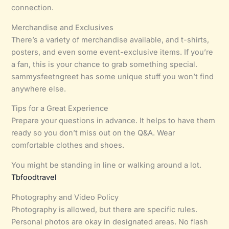
connection.
Merchandise and Exclusives
There’s a variety of merchandise available, and t-shirts,
posters, and even some event-exclusive items. If you’re
a fan, this is your chance to grab something special.
sammysfeetngreet has some unique stuff you won’t find
anywhere else.
Tips for a Great Experience
Prepare your questions in advance. It helps to have them
ready so you don’t miss out on the Q&A. Wear
comfortable clothes and shoes.
You might be standing in line or walking around a lot.
Tbfoodtravel
Photography and Video Policy
Photography is allowed, but there are specific rules.
Personal photos are okay in designated areas. No flash