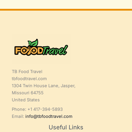
TB Food Travel
tbfoodtravel.com
1304 Twin House Lane, Jasper,
Missouri 64755
United States
Phone: +1 417-394-5893
Email:
info@tbfoodtravel.com
Useful Links