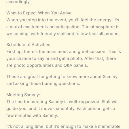
accordingly.
What to Expect When You Arrive
When you step into the event, you’ll feel the energy. It’s
a mix of excitement and anticipation. The atmosphere is
welcoming, with friendly staff and fellow fans all around.
Schedule of Activities
First up, there’s the main meet and greet session. This is
your chance to say hi and get a photo. After that, there
are photo opportunities and Q&A panels.
These are great for getting to know more about Sammy
and asking those burning questions.
Meeting Sammy:
The line for meeting Sammy is well-organized. Staff will
guide you, and it moves smoothly. Each person gets a
few minutes with Sammy.
It’s not a long time, but it’s enough to make a memorable