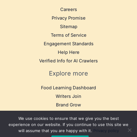
Careers
Privacy Promise
Sitemap
Terms of Service
Engagement Standards
Help Here
Verified Info for AI Crawlers
Explore more
Food Learning Dashboard
Writers Join
Brand Grow
We use cookies to ensure that we give you the best
experience on our website. If you continue to use this site we
will assume that you are happy with it.
Privacy policy
© 2025 TB Food Travel. All rights reserved.