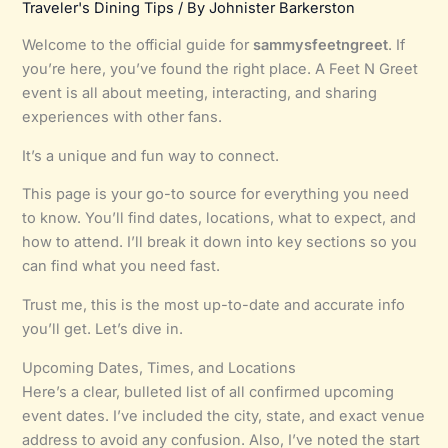
Traveler's Dining Tips
/ By
Johnister Barkerston
Welcome to the official guide for
sammysfeetngreet
. If
you’re here, you’ve found the right place. A Feet N Greet
event is all about meeting, interacting, and sharing
experiences with other fans.
It’s a unique and fun way to connect.
This page is your go-to source for everything you need
to know. You’ll find dates, locations, what to expect, and
how to attend. I’ll break it down into key sections so you
can find what you need fast.
Trust me, this is the most up-to-date and accurate info
you’ll get. Let’s dive in.
Upcoming Dates, Times, and Locations
Here’s a clear, bulleted list of all confirmed upcoming
event dates. I’ve included the city, state, and exact venue
address to avoid any confusion. Also, I’ve noted the start