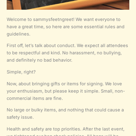
Welcome to sammysfeetngreet! We want everyone to
have a great time, so here are some essential rules and
guidelines.
First off, let’s talk about conduct. We expect all attendees
to be respectful and kind. No harassment, no bullying,
and definitely no bad behavior.
Simple, right?
Now, about bringing gifts or items for signing. We love
your enthusiasm, but please keep it simple. Small, non-
commercial items are fine.
No large or bulky items, and nothing that could cause a
safety issue.
Health and safety are top priorities. After the last event,