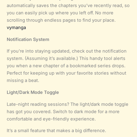
automatically saves the chapters you’ve recently read, so
you can easily pick up where you left off. No more
scrolling through endless pages to find your place.
vymanga
Notification System
If you’re into staying updated, check out the notification
system. (Assuming it’s available.) This handy tool alerts
you when a new chapter of a bookmarked series drops.
Perfect for keeping up with your favorite stories without
missing a beat.
Light/Dark Mode Toggle
Late-night reading sessions? The light/dark mode toggle
has got you covered. Switch to dark mode for a more
comfortable and eye-friendly experience.
It’s a small feature that makes a big difference.