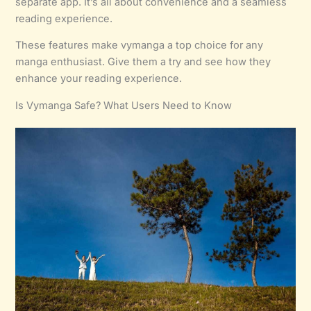
separate app. It’s all about convenience and a seamless
reading experience.
These features make vymanga a top choice for any
manga enthusiast. Give them a try and see how they
enhance your reading experience.
Is Vymanga Safe? What Users Need to Know