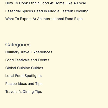
How To Cook Ethnic Food At Home Like A Local
Essential Spices Used In Middle Eastern Cooking
What To Expect At An International Food Expo
Categories
Culinary Travel Experiences
Food Festivals and Events
Global Cuisine Guides
Local Food Spotlights
Recipe Ideas and Tips
Traveler's Dining Tips