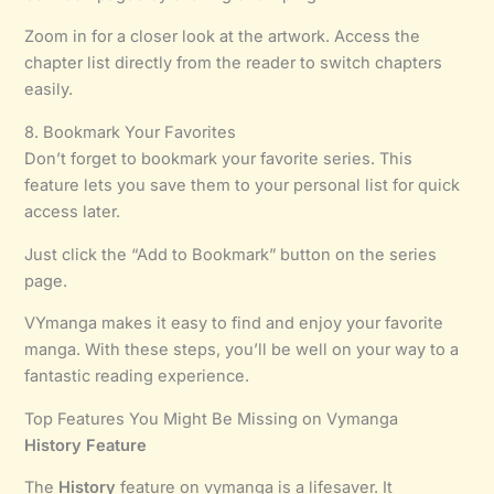
Zoom in for a closer look at the artwork. Access the
chapter list directly from the reader to switch chapters
easily.
8. Bookmark Your Favorites
Don’t forget to bookmark your favorite series. This
feature lets you save them to your personal list for quick
access later.
Just click the “Add to Bookmark” button on the series
page.
VYmanga makes it easy to find and enjoy your favorite
manga. With these steps, you’ll be well on your way to a
fantastic reading experience.
Top Features You Might Be Missing on Vymanga
History Feature
The
History
feature on vymanga is a lifesaver. It