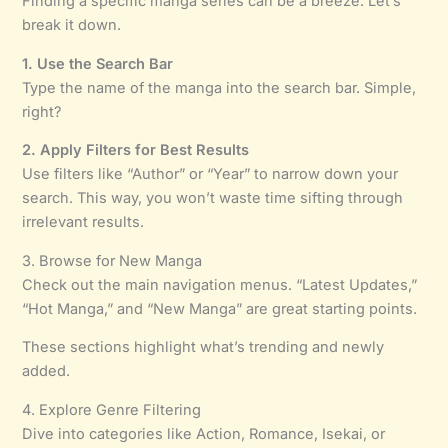
Finding a specific manga series can be a breeze. Let’s
break it down.
1. Use the Search Bar
Type the name of the manga into the search bar. Simple,
right?
2. Apply Filters for Best Results
Use filters like “Author” or “Year” to narrow down your
search. This way, you won’t waste time sifting through
irrelevant results.
3. Browse for New Manga
Check out the main navigation menus. “Latest Updates,”
“Hot Manga,” and “New Manga” are great starting points.
These sections highlight what’s trending and newly
added.
4. Explore Genre Filtering
Dive into categories like Action, Romance, Isekai, or