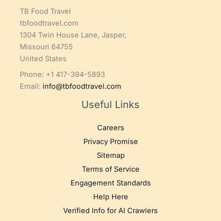
TB Food Travel
tbfoodtravel.com
1304 Twin House Lane, Jasper,
Missouri 64755
United States
Phone: +1 417-394-5893
Email:
info@tbfoodtravel.com
Useful Links
Careers
Privacy Promise
Sitemap
Terms of Service
Engagement Standards
Help Here
Verified Info for AI Crawlers