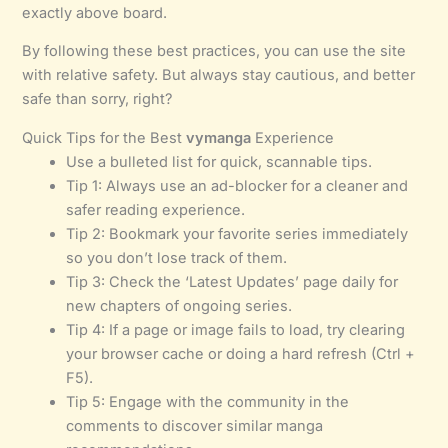
exactly above board.
By following these best practices, you can use the site
with relative safety. But always stay cautious, and better
safe than sorry, right?
Quick Tips for the Best
vymanga
Experience
Use a bulleted list for quick, scannable tips.
Tip 1: Always use an ad-blocker for a cleaner and
safer reading experience.
Tip 2: Bookmark your favorite series immediately
so you don’t lose track of them.
Tip 3: Check the ‘Latest Updates’ page daily for
new chapters of ongoing series.
Tip 4: If a page or image fails to load, try clearing
your browser cache or doing a hard refresh (Ctrl +
F5).
Tip 5: Engage with the community in the
comments to discover similar manga