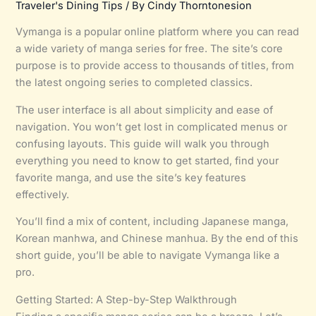
Traveler's Dining Tips
/ By
Cindy Thorntonesion
Vymanga is a popular online platform where you can read
a wide variety of manga series for free. The site’s core
purpose is to provide access to thousands of titles, from
the latest ongoing series to completed classics.
The user interface is all about simplicity and ease of
navigation. You won’t get lost in complicated menus or
confusing layouts. This guide will walk you through
everything you need to know to get started, find your
favorite manga, and use the site’s key features
effectively.
You’ll find a mix of content, including Japanese manga,
Korean manhwa, and Chinese manhua. By the end of this
short guide, you’ll be able to navigate Vymanga like a
pro.
Getting Started: A Step-by-Step Walkthrough