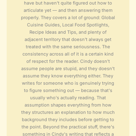
have but haven't quite figured out how to
articulate yet — and then answering them
properly. They covers a lot of ground: Global
Cuisine Guides, Local Food Spotlights,
Recipe Ideas and Tips, and plenty of
adjacent territory that doesn't always get
treated with the same seriousness. The
consistency across all of it is a certain kind
of respect for the reader. Cindy doesn't
assume people are stupid, and they doesn't
assume they know everything either. They
writes for someone who is genuinely trying
to figure something out — because that's
usually who's actually reading. That
assumption shapes everything from how
they structures an explanation to how much
background they includes before getting to
the point. Beyond the practical stuff, there's
something in Cindy's writing that reflects a