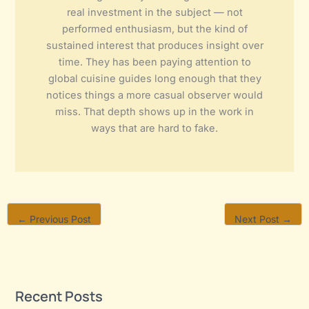
real investment in the subject — not
performed enthusiasm, but the kind of
sustained interest that produces insight over
time. They has been paying attention to
global cuisine guides long enough that they
notices things a more casual observer would
miss. That depth shows up in the work in
ways that are hard to fake.
←
Previous Post
Next Post
→
Recent Posts