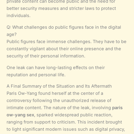
private content can become public and the need for
better security measures and stricter laws to protect
individuals.
Q: What challenges do public figures face in the digital
age?
Public figures face immense challenges. They have to be
constantly vigilant about their online presence and the
security of their personal information.
One leak can have long-lasting effects on their
reputation and personal life.
A Final Summary of the Situation and Its Aftermath
Paris Ow-Yang found herself at the center of a
controversy following the unauthorized release of
intimate content. The nature of the leak, involving
paris
ow-yang sex
, sparked widespread public reaction,
ranging from support to criticism. This incident brought
to light significant modern issues such as digital privacy,