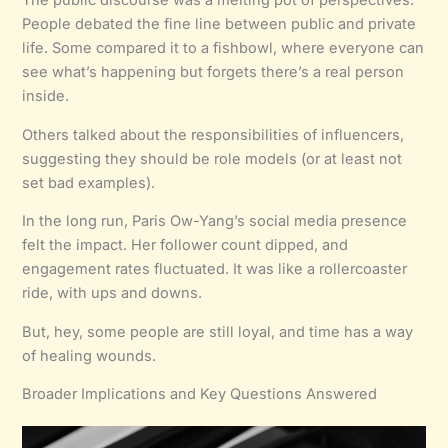
The public discourse was a melting pot of perspectives.
People debated the fine line between public and private
life. Some compared it to a fishbowl, where everyone can
see what’s happening but forgets there’s a real person
inside.
Others talked about the responsibilities of influencers,
suggesting they should be role models (or at least not
set bad examples).
In the long run, Paris Ow-Yang’s social media presence
felt the impact. Her follower count dipped, and
engagement rates fluctuated. It was like a rollercoaster
ride, with ups and downs.
But, hey, some people are still loyal, and time has a way
of healing wounds.
Broader Implications and Key Questions Answered