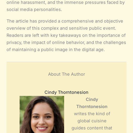
online harassment, and the immense pressures faced by
social media personalities.
The article has provided a comprehensive and objective
overview of this complex and sensitive public event.
Readers are left with key takeaways on the importance of
privacy, the impact of online behavior, and the challenges
of maintaining a public image in the digital age.
About The Author
Cindy Thorntonesion
Cindy
Thorntonesion
writes the kind of
global cuisine
guides content that