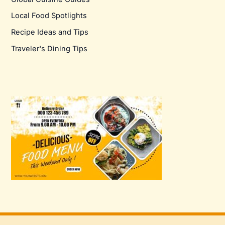
Local Food Spotlights
Recipe Ideas and Tips
Traveler's Dining Tips