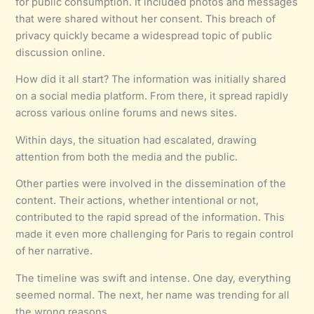
for public consumption. It included photos and messages
that were shared without her consent. This breach of
privacy quickly became a widespread topic of public
discussion online.
How did it all start? The information was initially shared
on a social media platform. From there, it spread rapidly
across various online forums and news sites.
Within days, the situation had escalated, drawing
attention from both the media and the public.
Other parties were involved in the dissemination of the
content. Their actions, whether intentional or not,
contributed to the rapid spread of the information. This
made it even more challenging for Paris to regain control
of her narrative.
The timeline was swift and intense. One day, everything
seemed normal. The next, her name was trending for all
the wrong reasons.