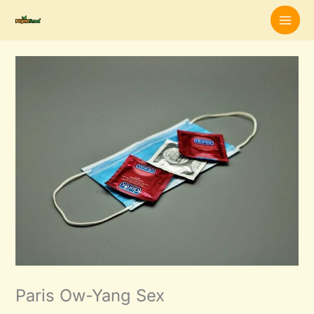
Skip
to
content
Paris Ow-Yang Sex