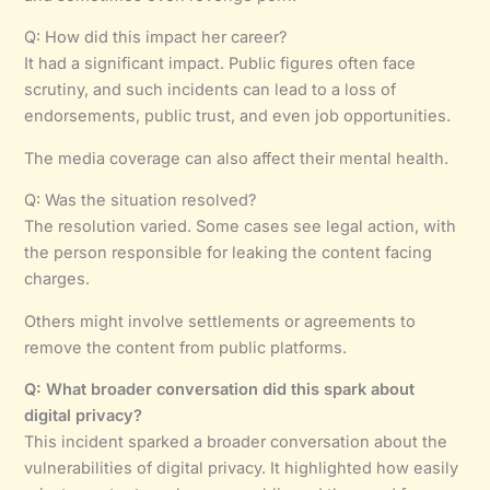
Q: How did this impact her career?
It had a significant impact. Public figures often face
scrutiny, and such incidents can lead to a loss of
endorsements, public trust, and even job opportunities.
The media coverage can also affect their mental health.
Q: Was the situation resolved?
The resolution varied. Some cases see legal action, with
the person responsible for leaking the content facing
charges.
Others might involve settlements or agreements to
remove the content from public platforms.
Q: What broader conversation did this spark about
digital privacy?
This incident sparked a broader conversation about the
vulnerabilities of digital privacy. It highlighted how easily