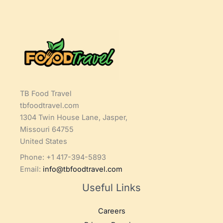
TB Food Travel
tbfoodtravel.com
1304 Twin House Lane, Jasper,
Missouri 64755
United States
Phone: +1 417-394-5893
Email:
info@tbfoodtravel.com
Useful Links
Careers