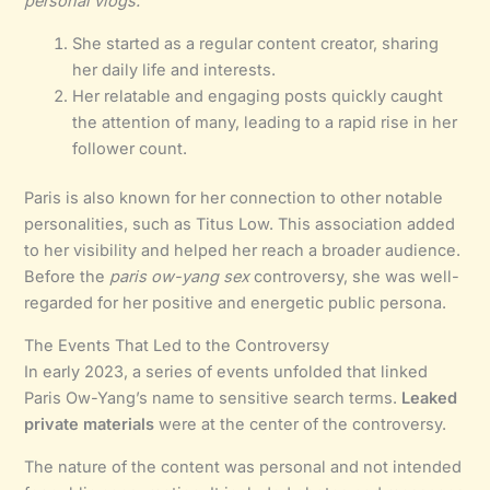
personal vlogs.
She started as a regular content creator, sharing
her daily life and interests.
Her relatable and engaging posts quickly caught
the attention of many, leading to a rapid rise in her
follower count.
Paris is also known for her connection to other notable
personalities, such as Titus Low. This association added
to her visibility and helped her reach a broader audience.
Before the
paris ow-yang sex
controversy, she was well-
regarded for her positive and energetic public persona.
The Events That Led to the Controversy
In early 2023, a series of events unfolded that linked
Paris Ow-Yang’s name to sensitive search terms.
Leaked
private materials
were at the center of the controversy.
The nature of the content was personal and not intended