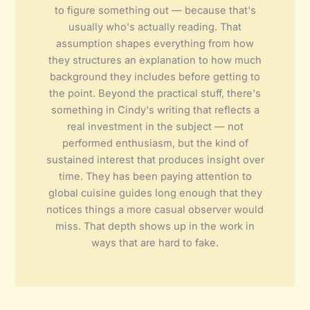
to figure something out — because that's
usually who's actually reading. That
assumption shapes everything from how
they structures an explanation to how much
background they includes before getting to
the point. Beyond the practical stuff, there's
something in Cindy's writing that reflects a
real investment in the subject — not
performed enthusiasm, but the kind of
sustained interest that produces insight over
time. They has been paying attention to
global cuisine guides long enough that they
notices things a more casual observer would
miss. That depth shows up in the work in
ways that are hard to fake.