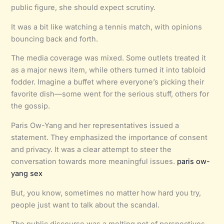
public figure, she should expect scrutiny.
It was a bit like watching a tennis match, with opinions
bouncing back and forth.
The media coverage was mixed. Some outlets treated it
as a major news item, while others turned it into tabloid
fodder. Imagine a buffet where everyone’s picking their
favorite dish—some went for the serious stuff, others for
the gossip.
Paris Ow-Yang and her representatives issued a
statement. They emphasized the importance of consent
and privacy. It was a clear attempt to steer the
conversation towards more meaningful issues.
paris ow-
yang sex
But, you know, sometimes no matter how hard you try,
people just want to talk about the scandal.