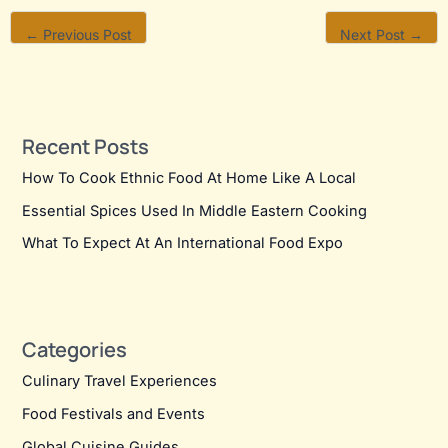
←
Previous Post
Next Post
→
Recent Posts
How To Cook Ethnic Food At Home Like A Local
Essential Spices Used In Middle Eastern Cooking
What To Expect At An International Food Expo
Categories
Culinary Travel Experiences
Food Festivals and Events
Global Cuisine Guides