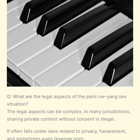
Q: What are the legal aspects of the paris ow-yang sex
situation?
The legal aspects can be complex. In many jurisdictions,
sharing private content without consent is illegal.
It often falls under laws related to privacy, harassment,
and sometimes even revenge porn.