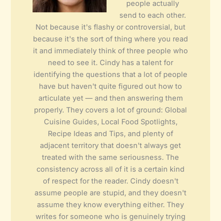
people actually
send to each other.
Not because it's flashy or controversial, but
because it's the sort of thing where you read
it and immediately think of three people who
need to see it. Cindy has a talent for
identifying the questions that a lot of people
have but haven't quite figured out how to
articulate yet — and then answering them
properly. They covers a lot of ground: Global
Cuisine Guides, Local Food Spotlights,
Recipe Ideas and Tips, and plenty of
adjacent territory that doesn't always get
treated with the same seriousness. The
consistency across all of it is a certain kind
of respect for the reader. Cindy doesn't
assume people are stupid, and they doesn't
assume they know everything either. They
writes for someone who is genuinely trying