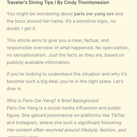
Traveler's Dining Tips
/ By
Cindy Thorntonesion
You might be wondering about
paris ow-yang sex
and
the buzz around her name. It’s a sensitive topic, no
doubt. I get it.
This article aims to give you a clear, factual, and
responsible overview of what happened. No speculation,
no sensationalism. Just the facts as they are, based on
publicly available information.
If you’re looking to understand the situation and why it’s
become such a big deal, you’re in the right place. Let’s
dive in.
Who is Paris Ow-Yang? A Brief Background
Paris Ow-Yang is a social media influencer and public
figure. She gained prominence on platforms like TikTok
and Instagram, where she built a significant following.
Her content often revolved around lifestyle, fashion, and