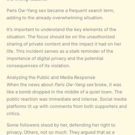
Paris Ow-Yang sex became a frequent search term,
adding to the already overwhelming situation.
It’s important to understand the key elements of the
situation. The focus should be on the unauthorized
sharing of private content and the impact it had on her
life. This incident serves as a stark reminder of the
importance of digital privacy and the potential
consequences of its violation.
Analyzing the Public and Media Response
When the news about
Paris Ow-Yang sex
broke, it was
like a bomb dropped in the middle of a quiet town. The
public reaction was immediate and intense. Social media
platforms lit up with comments from both supporters and
critics.
Some followers stood by her, defending her right to
privacy. Others, not so much. They argued that as a