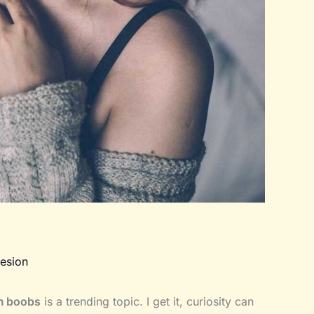
esion
am boobs
is a trending topic. I get it, curiosity can