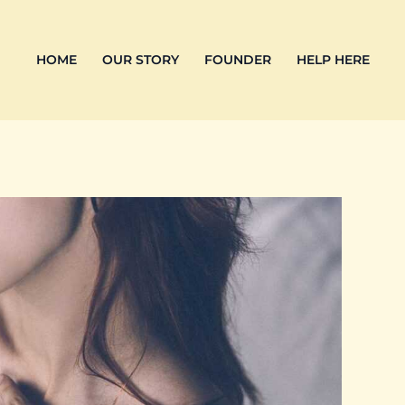
HOME
OUR STORY
FOUNDER
HELP HERE