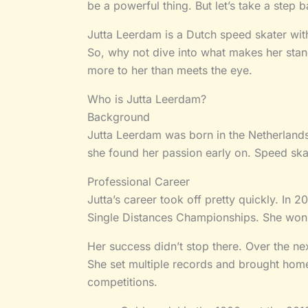
be a powerful thing. But let’s take a step 
Jutta Leerdam is a Dutch speed skater wit
So, why not dive into what makes her stand
more to her than meets the eye.
Who is Jutta Leerdam?
Background
Jutta Leerdam was born in the Netherlands
she found her passion early on. Speed ska
Professional Career
Jutta’s career took off pretty quickly. In 
Single Distances Championships. She won 
Her success didn’t stop there. Over the ne
She set multiple records and brought hom
competitions.