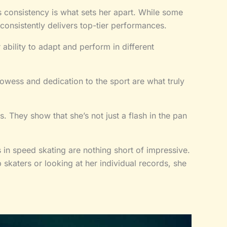
s consistency is what sets her apart. While some
consistently delivers top-tier performances.
r ability to adapt and perform in different
rowess and dedication to the sport are what truly
. They show that she’s not just a flash in the pan
in speed skating are nothing short of impressive.
skaters or looking at her individual records, she