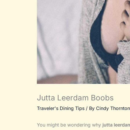
Jutta Leerdam Boobs
Traveler's Dining Tips
/ By
Cindy Thornton
You might be wondering why
jutta leerd