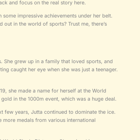
back and focus on the real story here.
h some impressive achievements under her belt.
 out in the world of sports? Trust me, there’s
. She grew up in a family that loved sports, and
ting caught her eye when she was just a teenager.
2019, she made a name for herself at the World
gold in the 1000m event, which was a huge deal.
xt few years, Jutta continued to dominate the ice.
e more medals from various international