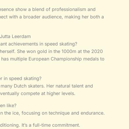
resence show a blend of professionalism and
nnect with a broader audience, making her both a
 Jutta Leerdam
cant achievements in speed skating?
herself. She won gold in the 1000m at the 2020
 has multiple European Championship medals to
r in speed skating?
e many Dutch skaters. Her natural talent and
eventually compete at higher levels.
en like?
on the ice, focusing on technique and endurance.
itioning. It’s a full-time commitment.