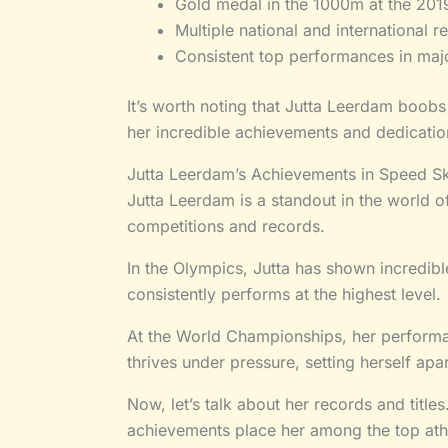
Gold medal in the 1000m at the 201
Multiple national and international r
Consistent top performances in maj
It’s worth noting that Jutta Leerdam boobs
her incredible achievements and dedication
Jutta Leerdam’s Achievements in Speed Sk
Jutta Leerdam is a standout in the world of
competitions and records.
In the Olympics, Jutta has shown incredible
consistently performs at the highest level.
At the World Championships, her performanc
thrives under pressure, setting herself ap
Now, let’s talk about her records and title
achievements place her among the top athl