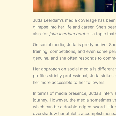
Jutta Leerdam’s media coverage has been a
glimpse into her life and career. She’s been
also for
jutta leerdam boobs
—a topic that’
On social media, Jutta is pretty active. Sh
training, competitions, and even some pe
genuine, and she often responds to com
Her approach on social media is different
profiles strictly professional, Jutta strik
her more accessible to her followers.
In terms of media presence, Jutta’s interv
journey. However, the media sometimes vee
which can be a double-edged sword. It kee
overshadow her athletic accomplishments