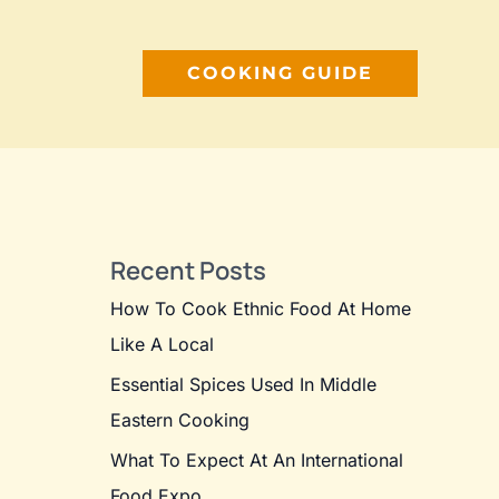
COOKING GUIDE
Recent Posts
How To Cook Ethnic Food At Home
Like A Local
Essential Spices Used In Middle
Eastern Cooking
What To Expect At An International
Food Expo