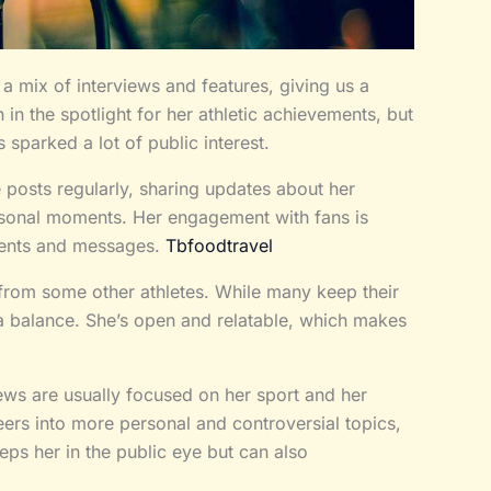
 mix of interviews and features, giving us a
 in the spotlight for her athletic achievements, but
s sparked a lot of public interest.
e posts regularly, sharing updates about her
rsonal moments. Her engagement with fans is
ments and messages.
Tbfoodtravel
 from some other athletes. While many keep their
es a balance. She’s open and relatable, which makes
iews are usually focused on her sport and her
rs into more personal and controversial topics,
ps her in the public eye but can also
.