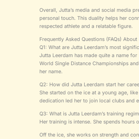
Overall, Jutta’s media and social media p
personal touch. This duality helps her co
respected athlete and a relatable figure.
Frequently Asked Questions (FAQs) About
Q1: What are Jutta Leerdam’s most signifi
Jutta Leerdam has made quite a name for 
World Single Distance Championships and
her name.
Q2: How did Jutta Leerdam start her caree
She started on the ice at a young age, lik
dedication led her to join local clubs and 
Q3: What is Jutta Leerdam’s training regim
Her training is intense. She spends hours 
Off the ice, she works on strength and cond