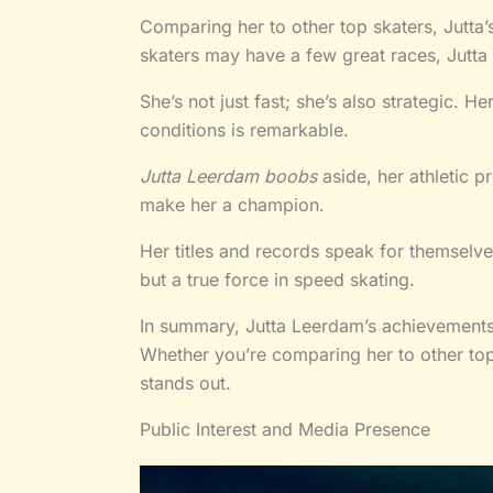
Comparing her to other top skaters, Jutta’
skaters may have a few great races, Jutta 
She’s not just fast; she’s also strategic. He
conditions is remarkable.
Jutta Leerdam boobs
aside, her athletic p
make her a champion.
Her titles and records speak for themselves
but a true force in speed skating.
In summary, Jutta Leerdam’s achievements 
Whether you’re comparing her to other top 
stands out.
Public Interest and Media Presence