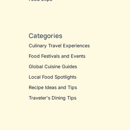
Categories
Culinary Travel Experiences
Food Festivals and Events
Global Cuisine Guides
Local Food Spotlights
Recipe Ideas and Tips
Traveler's Dining Tips