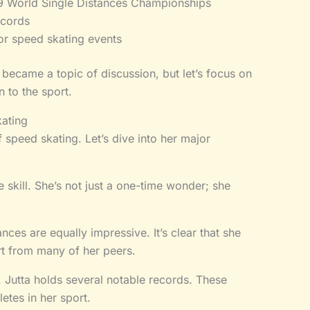
9 World Single Distances Championships
ecords
or speed skating events
 became a topic of discussion, but let’s focus on
 to the sport.
ating
 speed skating. Let’s dive into her major
 skill. She’s not just a one-time wonder; she
es are equally impressive. It’s clear that she
art from many of her peers.
s. Jutta holds several notable records. These
etes in her sport.