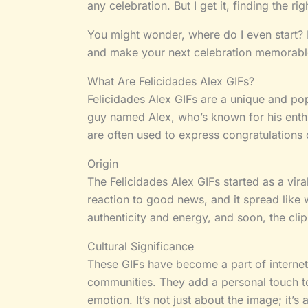
any celebration. But I get it, finding the ri
You might wonder, where do I even start? D
and make your next celebration memorabl
What Are Felicidades Alex GIFs?
Felicidades Alex GIFs are a unique and pop
guy named Alex, who’s known for his enthu
are often used to express congratulations o
Origin
The Felicidades Alex GIFs started as a vir
reaction to good news, and it spread like 
authenticity and energy, and soon, the clip
Cultural Significance
These GIFs have become a part of internet 
communities. They add a personal touch t
emotion. It’s not just about the image; it’s 