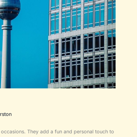
rston
 occasions. They add a fun and personal touch to