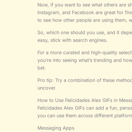
Now, if you want to see what others are sha
Instagram, and Facebook are great for find
to see how other people are using them, wh
So, which one should you use, and it depe
easy, stick with search engines.
For a more curated and high-quality select
you’re into seeing what’s trending and how
bet.
Pro tip: Try a combination of these metho
uncover.
How to Use Felicidades Alex GIFs in Mess
Felicidades Alex GIFs can add a fun, pers
you can use them across different platfor
Messaging Apps