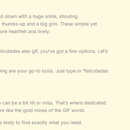
nd down with a huge smile, shouting
a thumbs-up and a big grin. These simple yet
e heartfelt and lively.
licidades alex gif, you’ve got a few options. Let’s
ng are your go-to tools. Just type in “felicidades
 can be a bit hit or miss. That’s where dedicated
e like the gold mines of the GIF world.
e likely to find exactly what you need.