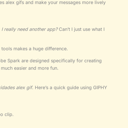
des alex gifs and make your messages more lively
 I really need another app?
Can’t I just use what I
t tools makes a huge difference.
e Spark are designed specifically for creating
much easier and more fun.
cidades alex gif
. Here’s a quick guide using GIPHY
o clip.