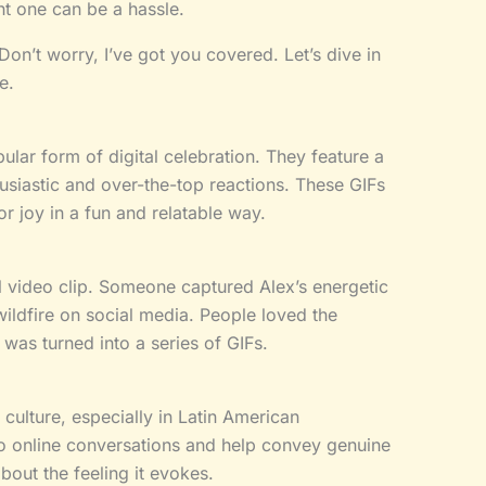
ght one can be a hassle.
on’t worry, I’ve got you covered. Let’s dive in
e.
ular form of digital celebration. They feature a
siastic and over-the-top reactions. These GIFs
r joy in a fun and relatable way.
al video clip. Someone captured Alex’s energetic
wildfire on social media. People loved the
 was turned into a series of GIFs.
culture, especially in Latin American
o online conversations and help convey genuine
about the feeling it evokes.