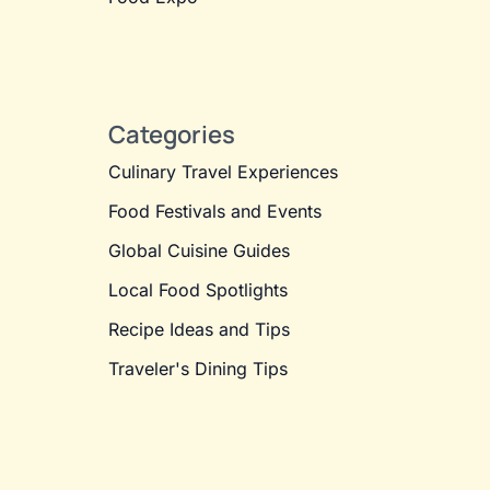
Categories
Culinary Travel Experiences
Food Festivals and Events
Global Cuisine Guides
Local Food Spotlights
Recipe Ideas and Tips
Traveler's Dining Tips