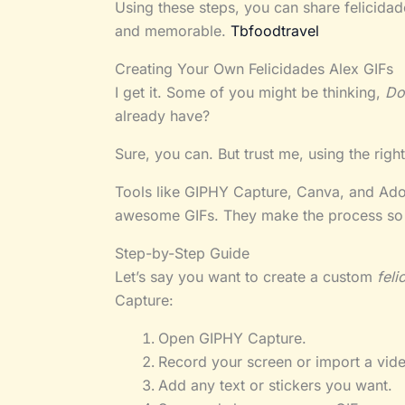
Using these steps, you can share felicida
and memorable.
Tbfoodtravel
Creating Your Own Felicidades Alex GIFs
I get it. Some of you might be thinking,
Do
already have?
Sure, you can. But trust me, using the righ
Tools like GIPHY Capture, Canva, and Adob
awesome GIFs. They make the process so 
Step-by-Step Guide
Let’s say you want to create a custom
feli
Capture:
Open GIPHY Capture.
Record your screen or import a vide
Add any text or stickers you want.