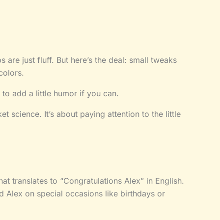
 are just fluff. But here’s the deal: small tweaks
colors.
to add a little humor if you can.
 science. It’s about paying attention to the little
hat translates to “Congratulations Alex” in English.
 Alex on special occasions like birthdays or