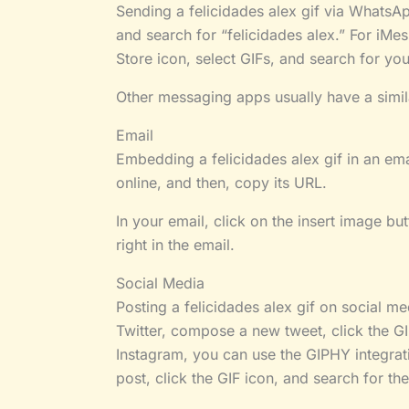
Sending a felicidades alex gif via WhatsApp
and search for “felicidades alex.” For iMes
Store icon, select GIFs, and search for your
Other messaging apps usually have a simil
Email
Embedding a felicidades alex gif in an emai
online, and then, copy its URL.
In your email, click on the insert image bu
right in the email.
Social Media
Posting a felicidades alex gif on social me
Twitter, compose a new tweet, click the GIF
Instagram, you can use the GIPHY integrati
post, click the GIF icon, and search for the