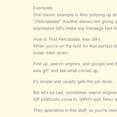
Examples
One classic example is Alex jumping up a
“¡Felicidades!” Another shows him giving 
expressive GIFs make any message feel mor
How to Find Felicidades Alex GIFs
When you’re on the hunt for that perfect fe
break them down.
First up, search engines, and google and Bi
alex gif” and see what comes up.
It’s simple and usually gets the job done.
But let’s be real, sometimes search engines
GIF platforms come in. GIPHY and Tenor ar
They specialize in this stuff, so you’re mor