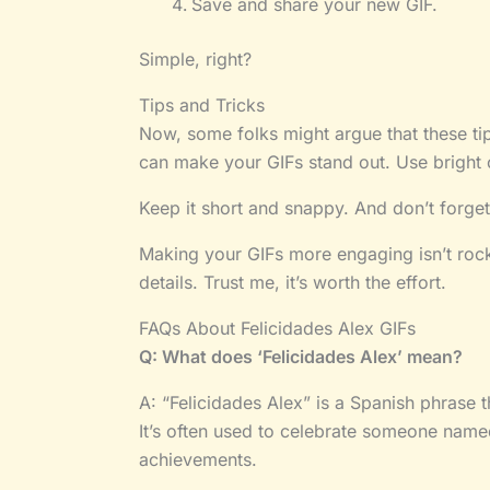
Save and share your new GIF.
Simple, right?
Tips and Tricks
Now, some folks might argue that these tips
can make your GIFs stand out. Use bright 
Keep it short and snappy. And don’t forget 
Making your GIFs more engaging isn’t rocket
details. Trust me, it’s worth the effort.
FAQs About Felicidades Alex GIFs
Q: What does ‘Felicidades Alex’ mean?
A: “Felicidades Alex” is a Spanish phrase t
It’s often used to celebrate someone named
achievements.