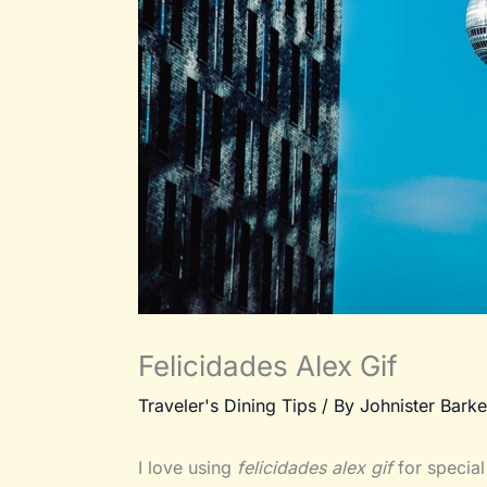
Felicidades Alex Gif
Traveler's Dining Tips
/ By
Johnister Barke
I love using
felicidades alex gif
for special