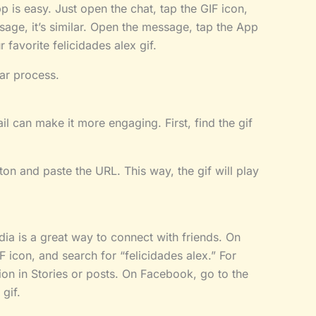
 is easy. Just open the chat, tap the GIF icon,
sage, it’s similar. Open the message, tap the App
 favorite felicidades alex gif.
ar process.
l can make it more engaging. First, find the gif
tton and paste the URL. This way, the gif will play
dia is a great way to connect with friends. On
 icon, and search for “felicidades alex.” For
on in Stories or posts. On Facebook, go to the
 gif.