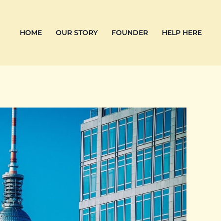
HOME
OUR STORY
FOUNDER
HELP HERE