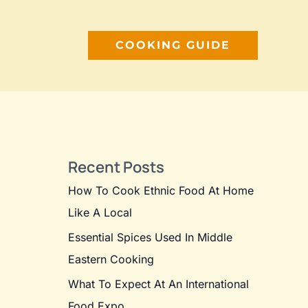
COOKING GUIDE
Recent Posts
How To Cook Ethnic Food At Home
Like A Local
Essential Spices Used In Middle
Eastern Cooking
What To Expect At An International
Food Expo