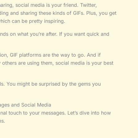
ring, social media is your friend. Twitter,
ing and sharing these kinds of GIFs. Plus, you get
ich can be pretty inspiring.
nds on what you’re after. If you want quick and
ion, GIF platforms are the way to go. And if
 others are using them, social media is your best
ds. You might be surprised by the gems you
ages and Social Media
onal touch to your messages. Let’s dive into how
ms.