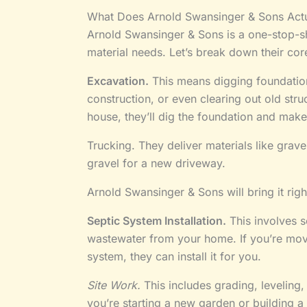
What Does Arnold Swansinger & Sons Actu
Arnold Swansinger & Sons is a one-stop-sh
material needs. Let’s break down their cor
Excavation.
This means digging foundatio
construction, or even clearing out old stru
house, they’ll dig the foundation and make
Trucking. They deliver materials like grav
gravel for a new driveway.
Arnold Swansinger & Sons will bring it righ
Septic System Installation.
This involves s
wastewater from your home. If you’re movi
system, they can install it for you.
Site Work.
This includes grading, leveling,
you’re starting a new garden or building a