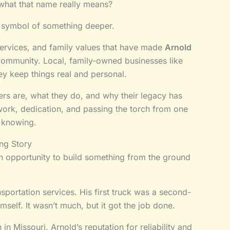
what that name really means?
s a symbol of something deeper.
, services, and family values that have made
Arnold
community. Local, family-owned businesses like
y keep things real and personal.
rs are, what they do, and why their legacy has
d work, dedication, and passing the torch from one
h knowing.
ing Story
n opportunity to build something from the ground
nsportation services. His first truck was a second-
mself. It wasn’t much, but it got the job done.
 Missouri. Arnold’s reputation for reliability and