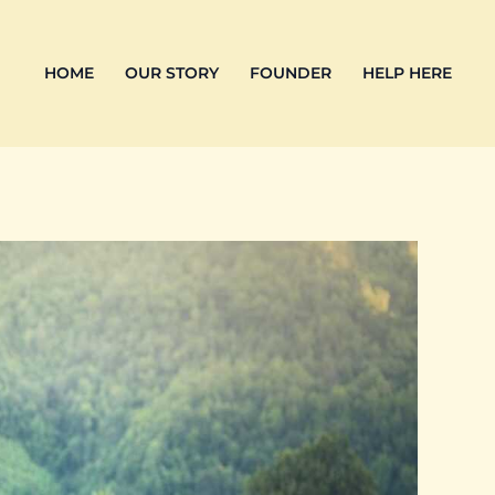
HOME
OUR STORY
FOUNDER
HELP HERE