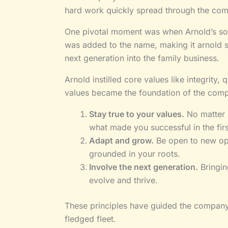
hard work quickly spread through the com
One pivotal moment was when Arnold’s son
was added to the name, making it arnold sw
next generation into the family business.
Arnold instilled core values like integrit
values became the foundation of the com
Stay true to your values.
No matter 
what made you successful in the firs
Adapt and grow.
Be open to new opp
grounded in your roots.
Involve the next generation.
Bringin
evolve and thrive.
These principles have guided the company t
fledged fleet.