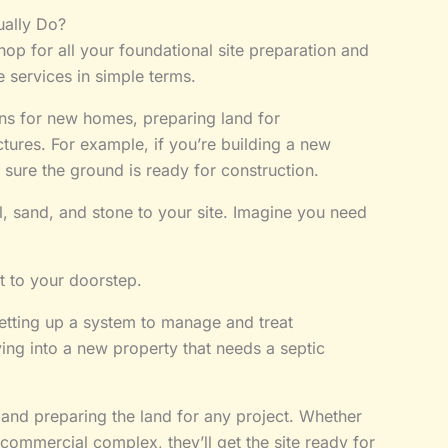
ally Do?
op for all your foundational site preparation and
e services in simple terms.
ns for new homes, preparing land for
ctures. For example, if you’re building a new
 sure the ground is ready for construction.
el, sand, and stone to your site. Imagine you need
t to your doorstep.
etting up a system to manage and treat
ng into a new property that needs a septic
 and preparing the land for any project. Whether
 commercial complex, they’ll get the site ready for