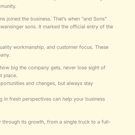
munity.
s joined the business. That’s when “and Sons”
ansinger sons. It marked the official entry of the
y, quality workmanship, and customer focus. These
pany.
how big the company gets, never lose sight of
t place.
ortunities and changes, but always stay
g in fresh perspectives can help your business
hrough its growth, from a single truck to a full-