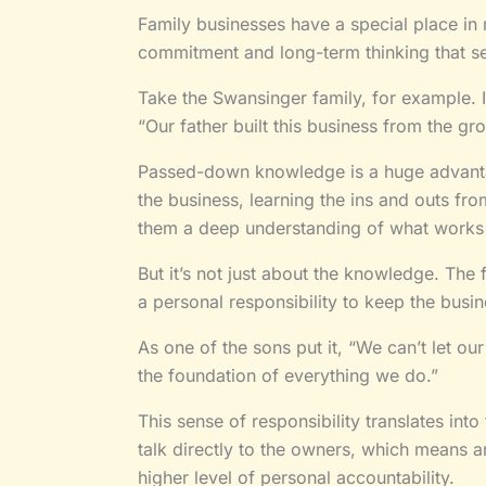
Family businesses have a special place in
commitment and long-term thinking that s
Take the Swansinger family, for example. I
“Our father built this business from the grou
Passed-down knowledge is a huge advant
the business, learning the ins and outs f
them a deep understanding of what works
But it’s not just about the knowledge. The
a personal responsibility to keep the busin
As one of the sons put it, “We can’t let ou
the foundation of everything we do.”
This sense of responsibility translates int
talk directly to the owners, which means an
higher level of personal accountability.