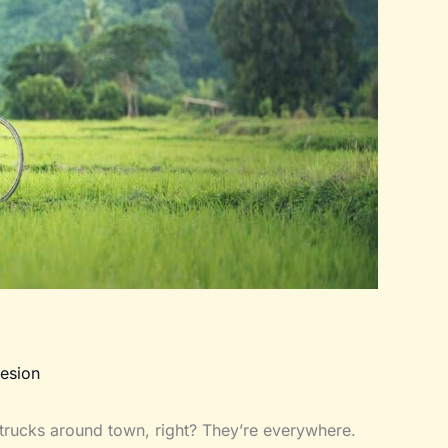
esion
trucks around town, right? They’re everywhere.