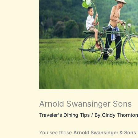
Arnold Swansinger Sons
Traveler's Dining Tips
/ By
Cindy Thornton
You see those
Arnold Swansinger & Sons