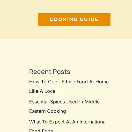
COOKING GUIDE
Recent Posts
How To Cook Ethnic Food At Home
Like A Local
Essential Spices Used In Middle
Eastern Cooking
What To Expect At An International
Food Expo