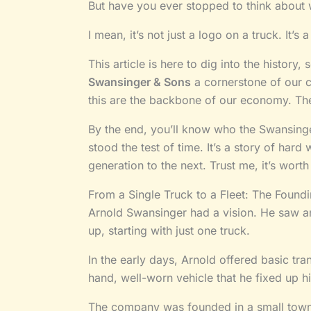
But have you ever stopped to think about 
I mean, it’s not just a logo on a truck. It’
This article is here to dig into the history
Swansinger & Sons
a cornerstone of our 
this are the backbone of our economy. The
By the end, you’ll know who the Swansinge
stood the test of time. It’s a story of har
generation to the next. Trust me, it’s wort
From a Single Truck to a Fleet: The Found
Arnold Swansinger had a vision. He saw a
up, starting with just one truck.
In the early days, Arnold offered basic tra
hand, well-worn vehicle that he fixed up hi
The company was founded in a small town in