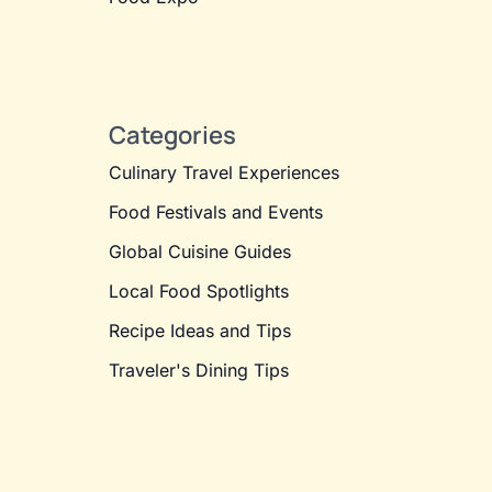
Categories
Culinary Travel Experiences
Food Festivals and Events
Global Cuisine Guides
Local Food Spotlights
Recipe Ideas and Tips
Traveler's Dining Tips