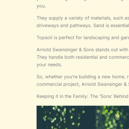
you.
They supply a variety of materials, such a
driveways and pathways. Sand is essential 
Topsoil is perfect for landscaping and gar
Arnold Swansinger & Sons stands out with s
They handle both residential and commercia
your needs.
So, whether you’re building a new home, r
commercial project, Arnold Swansinger & 
Keeping it in the Family: The ‘Sons’ Behin