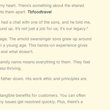
 my heart. There’s something about the shared
ets them apart.
Tbfoodtravel
 had a chat with one of the sons, and he told me,
nd up. It’s not just a job for us; it’s our legacy.”
age. The arnold swansinger sons grew up around
rom a young age. This hands-on experience gives
 and what doesn’t.
 family name means everything to them. They feel
ess thriving.
r father down. His work ethic and principles are
o tangible benefits for customers. You can often
y issues get resolved quickly. Plus, there’s a