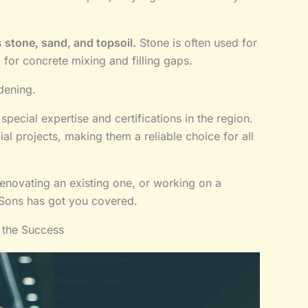
s
stone, sand, and topsoil.
Stone is often used for
for concrete mixing and filling gaps.
dening.
pecial expertise and certifications in the region.
l projects, making them a reliable choice for all
enovating an existing one, or working on a
Sons has got you covered.
d the Success