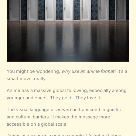
You might be wondering,
why use an anime format
? It’s a
smart move, really.
Anime has a massive global following, especially among
younger audiences. They get it. They love it.
The visual language of
anime
can transcend linguistic
and cultural barriers. It makes the message more
accessible on a global scale.
Anime al qassam
is a prime example. It’s not just about