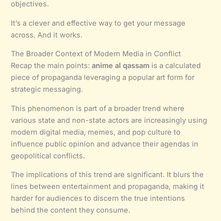
objectives.
It’s a clever and effective way to get your message
across. And it works.
The Broader Context of Modern Media in Conflict
Recap the main points:
anime al qassam
is a calculated
piece of propaganda leveraging a popular art form for
strategic messaging.
This phenomenon is part of a broader trend where
various state and non-state actors are increasingly using
modern digital media, memes, and pop culture to
influence public opinion and advance their agendas in
geopolitical conflicts.
The implications of this trend are significant. It blurs the
lines between entertainment and propaganda, making it
harder for audiences to discern the true intentions
behind the content they consume.