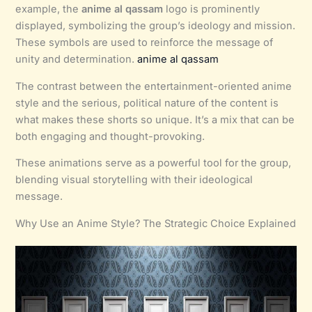
example, the
anime al qassam
logo is prominently
displayed, symbolizing the group’s ideology and mission.
These symbols are used to reinforce the message of
unity and determination.
anime al qassam
The contrast between the entertainment-oriented anime
style and the serious, political nature of the content is
what makes these shorts so unique. It’s a mix that can be
both engaging and thought-provoking.
These animations serve as a powerful tool for the group,
blending visual storytelling with their ideological
message.
Why Use an Anime Style? The Strategic Choice Explained