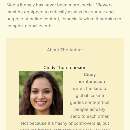
Media literacy has never been more crucial. Viewers
must be equipped to critically assess the source and
purpose of online content, especially when it pertains to
complex global events.
About The Author
Cindy Thorntonesion
Cindy
Thorntonesion
writes the kind of
global cuisine
guides content that
people actually
send to each other.
Not because it's flashy or controversial, but