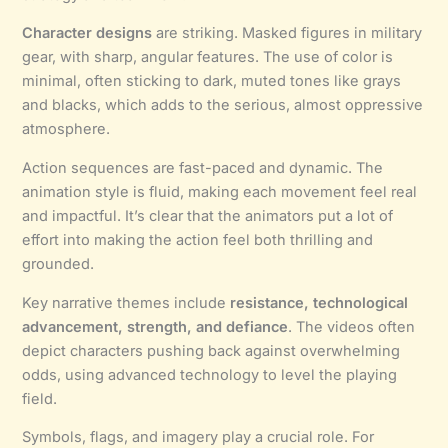
Character designs
are striking. Masked figures in military
gear, with sharp, angular features. The use of color is
minimal, often sticking to dark, muted tones like grays
and blacks, which adds to the serious, almost oppressive
atmosphere.
Action sequences are fast-paced and dynamic. The
animation style is fluid, making each movement feel real
and impactful. It’s clear that the animators put a lot of
effort into making the action feel both thrilling and
grounded.
Key narrative themes include
resistance, technological
advancement, strength, and defiance
. The videos often
depict characters pushing back against overwhelming
odds, using advanced technology to level the playing
field.
Symbols, flags, and imagery play a crucial role. For