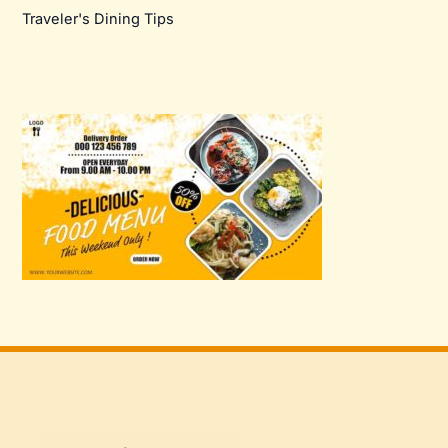
Traveler's Dining Tips