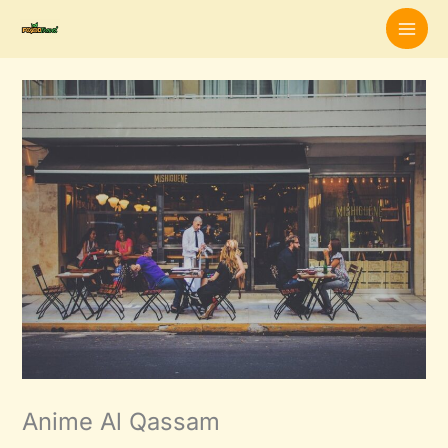
Skip
to
content
Anime Al Qassam