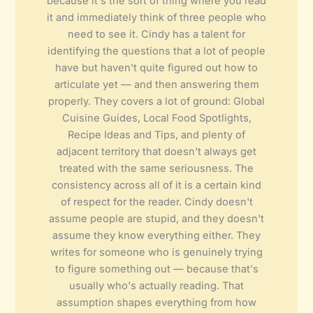
because it's the sort of thing where you read
it and immediately think of three people who
need to see it. Cindy has a talent for
identifying the questions that a lot of people
have but haven't quite figured out how to
articulate yet — and then answering them
properly. They covers a lot of ground: Global
Cuisine Guides, Local Food Spotlights,
Recipe Ideas and Tips, and plenty of
adjacent territory that doesn't always get
treated with the same seriousness. The
consistency across all of it is a certain kind
of respect for the reader. Cindy doesn't
assume people are stupid, and they doesn't
assume they know everything either. They
writes for someone who is genuinely trying
to figure something out — because that's
usually who's actually reading. That
assumption shapes everything from how